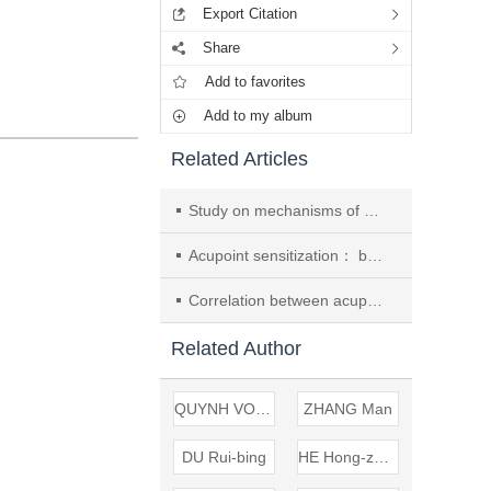
Export Citation
Share
Add to favorites
Add to my album
Related Articles
Study on mechanisms of changes of TTX-R/TTX-S sodium channels in dorsal root ganglion neurons after acupoint sensitization induced by myocardial ischemia in mice
Acupoint sensitization： bond of disease diagnosis and therapy
Correlation between acupoint sensitization of body surface and pituitary adenylate cyclase activating polypeptide expression in myocardial ischemia mice
Related Author
QUYNH VO DAI
ZHANG Man
DU Rui-bing
HE Hong-zhou