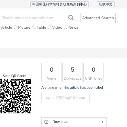
中国中医科学院针灸研究所期刊中心
切换中文
Advanced Search
Article
Picture
Table
Video
News
Ethics and Policy
Contact Us
Chinese Version
0
5
0
Scan QR Code
Views
Downloads
CNKI Cited
Alert me
when the article has been cited
Submit
Tools
Download