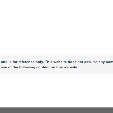
 and is for reference only. This website does not assume any com
 use of the following content on this website.