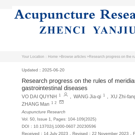
Home
Literature
About Journal
Your Location：
Home >
Browse articles >
Research progress on the r
Updated：2025-06-20
Research progress on the rules of merid
gastrointestinal diseases
1
1
VO DAI QUYNH
,
WANG Jia-qi
,
XU Zhi-fan
1
2
ZHANG Man
Acupuncture Research
Vol. 50, Issue 1, Pages: 104-109(2025)
DOI：
10.13702/j.1000-0607.20230596
Received：
14 July 2023
，
Revised：
22 November 2023
，