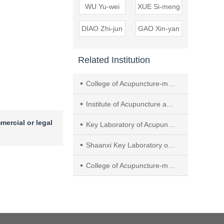
WU Yu-wei
XUE Si-meng
DIAO Zhi-jun
GAO Xin-yan
Related Institution
College of Acupuncture-moxibustion and Massage， Beijing University of Chinese Medicine
Institute of Acupuncture and Moxibustion， China Academy of Chinese Medical Sciences
mercial or legal
Key Laboratory of Acupuncture and Neurobiology， Shaanxi Administration of Traditional Chinese Medicine
Shaanxi Key Laboratory of Acupuncture-Medicine Combination
College of Acupuncture-moxibustion and Massage， Shaanxi University of Chinese Medicine