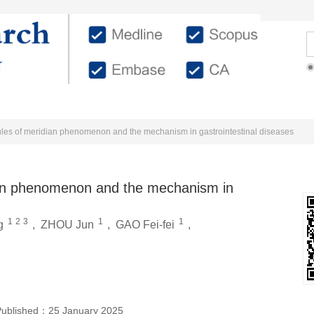
Editorial Members
Authors
Reviewers
ules of meridian phenomenon and the mechanism in gastrointestinal diseases
ian phenomenon and the mechanism in
1
2
3
1
1
g
,
ZHOU Jun
,
GAO Fei-fei
,
Published：
25 January 2025