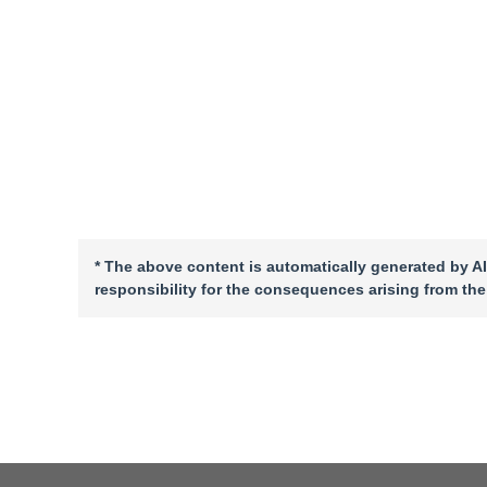
* The above content is automatically generated by AI
responsibility for the consequences arising from the