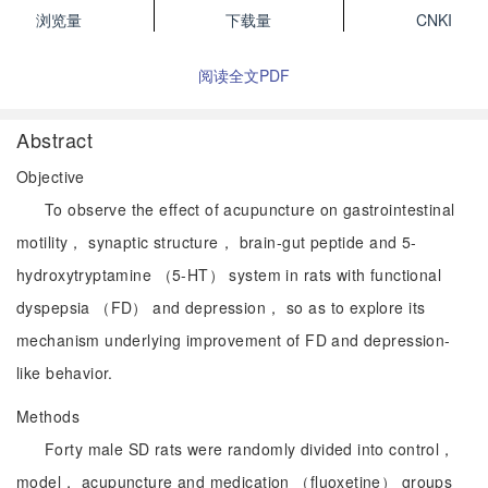
浏览量
下载量
CNKI
阅读全文PDF
Abstract
Objective
To observe the effect of acupuncture on gastrointestinal
motility， synaptic structure， brain-gut peptide and 5-
hydroxytryptamine （5-HT） system in rats with functional
dyspepsia （FD） and depression， so as to explore its
mechanism underlying improvement of FD and depression-
like behavior.
Methods
Forty male SD rats were randomly divided into control，
model， acupuncture and medication （fluoxetine） groups