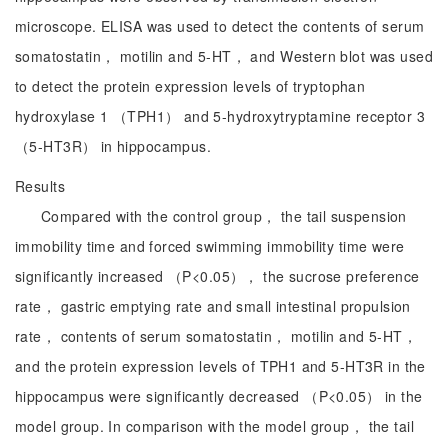
microscope. ELISA was used to detect the contents of serum
somatostatin， motilin and 5-HT， and Western blot was used
to detect the protein expression levels of tryptophan
hydroxylase 1 （TPH1） and 5-hydroxytryptamine receptor 3
（5-HT3R） in hippocampus.
Results
Compared with the control group， the tail suspension
immobility time and forced swimming immobility time were
significantly increased （P<0.05）， the sucrose preference
rate， gastric emptying rate and small intestinal propulsion
rate， contents of serum somatostatin， motilin and 5-HT，
and the protein expression levels of TPH1 and 5-HT3R in the
hippocampus were significantly decreased （P<0.05） in the
model group. In comparison with the model group， the tail