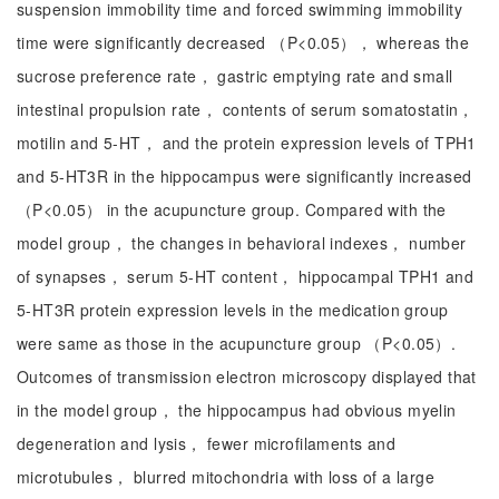
suspension immobility time and forced swimming immobility
time were significantly decreased （P<0.05）， whereas the
sucrose preference rate， gastric emptying rate and small
intestinal propulsion rate， contents of serum somatostatin，
motilin and 5-HT， and the protein expression levels of TPH1
and 5-HT3R in the hippocampus were significantly increased
（P<0.05） in the acupuncture group. Compared with the
model group， the changes in behavioral indexes， number
of synapses， serum 5-HT content， hippocampal TPH1 and
5-HT3R protein expression levels in the medication group
were same as those in the acupuncture group （P<0.05）.
Outcomes of transmission electron microscopy displayed that
in the model group， the hippocampus had obvious myelin
degeneration and lysis， fewer microfilaments and
microtubules， blurred mitochondria with loss of a large