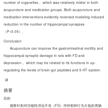
number of organelles， which was relatively milder in both
acupuncture and medication groups. Both acupuncture and
medication interventions evidently reversed modeling-induced
reduction in the number of hippocampal synapses
（P<0.05）.
Conclusion
Acupuncture can improve the gastrointestinal motility and
hippocampal synaptic damage in rats with FD and
depression， which may be related to its functions in up-
regulating the levels of brain-gut peptides and 5-HT system.
译
摘要
目的
观察针刺对功能性消化不良（FD）伴抑郁样行为大鼠的胃肠