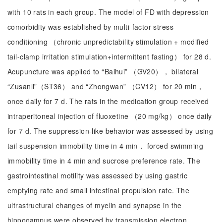
with 10 rats in each group. The model of FD with depression
comorbidity was established by multi-factor stress
conditioning （chronic unpredictability stimulation + modified
tail-clamp irritation stimulation+intermittent fasting） for 28 d.
Acupuncture was applied to “Baihui” （GV20）， bilateral
“Zusanli”（ST36） and “Zhongwan” （CV12） for 20 min，
once daily for 7 d. The rats in the medication group received
intraperitoneal injection of fluoxetine （20 mg/kg） once daily
for 7 d. The suppression-like behavior was assessed by using
tail suspension immobility time in 4 min， forced swimming
immobility time in 4 min and sucrose preference rate. The
gastrointestinal motility was assessed by using gastric
emptying rate and small intestinal propulsion rate. The
ultrastructural changes of myelin and synapse in the
hippocampus were observed by transmission electron