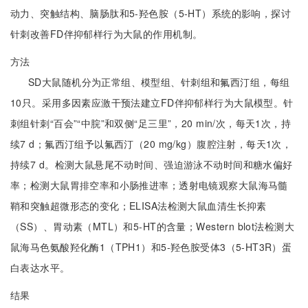
动力、突触结构、脑肠肽和5-羟色胺（5-HT）系统的影响，探讨
针刺改善FD伴抑郁样行为大鼠的作用机制。
方法
SD大鼠随机分为正常组、模型组、针刺组和氟西汀组，每组
10只。采用多因素应激干预法建立FD伴抑郁样行为大鼠模型。针
刺组针刺“百会”“中脘”和双侧“足三里”，20 min/次，每天1次，持
续7 d；氟西汀组予以氟西汀（20 mg/kg）腹腔注射，每天1次，
持续7 d。检测大鼠悬尾不动时间、强迫游泳不动时间和糖水偏好
率；检测大鼠胃排空率和小肠推进率；透射电镜观察大鼠海马髓
鞘和突触超微形态的变化；ELISA法检测大鼠血清生长抑素
（SS）、胃动素（MTL）和5-HT的含量；Western blot法检测大
鼠海马色氨酸羟化酶1（TPH1）和5-羟色胺受体3（5-HT3R）蛋
白表达水平。
结果