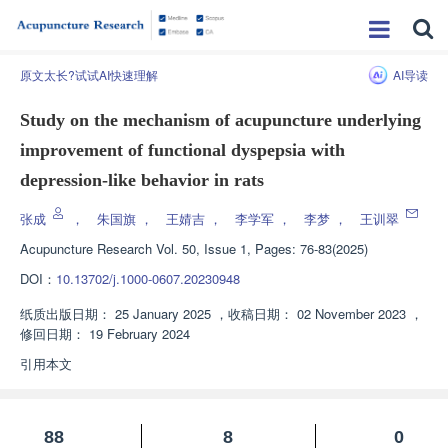
原文太长?试试AI快速理解
AI导读
Study on the mechanism of acupuncture underlying
improvement of functional dyspepsia with
depression-like behavior in rats
张成
，
朱国旗
，
王婧吉
，
李学军
，
李梦
，
王训翠
Acupuncture Research
Vol. 50, Issue 1, Pages: 76-83(2025)
DOI：
10.13702/j.1000-0607.20230948
纸质出版日期：
25 January 2025
，
收稿日期：
02 November 2023
，
修回日期：
19 February 2024
引用本文
88
8
0