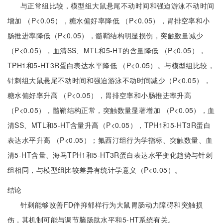
与正常组比较，模型组大鼠悬尾不动时间和强迫游泳不动时间
增加 （P<0.05），糖水偏好率降低 （P<0.05），胃排空率和小
肠推进率降低（P<0.05），髓鞘结构明显损伤，突触数量减少
（P<0.05），血清SS、MTL和5-HT的含量降低 （P<0.05），
TPH1和5-HT3R蛋白表达水平降低 （P<0.05）。与模型组比较，
针刺组大鼠悬尾不动时间和强迫游泳不动时间减少（P<0.05），
糖水偏好率升高 （P<0.05），胃排空率和小肠推进率升高
（P<0.05），髓鞘结构正常，突触数量显著增加 （P<0.05），血
清SS、MTL和5-HT含量升高（P<0.05），TPH1和5-HT3R蛋白
表达水平升高 （P<0.05）；氟西汀组行为学指标、突触数量、血
清5-HT含量、海马TPH1和5-HT3R蛋白表达水平变化趋势与针刺
组相同，与模型组比较差异有统计学意义（P<0.05）。
结论
针刺能够改善FD伴抑郁样行为大鼠胃肠动力障碍和突触损
伤，其机制可能与调节脑肠肽水平和5-HT系统有关。