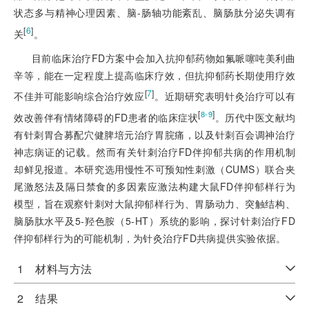
状态多与精神心理因素、脑-肠轴功能紊乱、脑肠肽分泌失调有
[
6
]
关
。
目前临床治疗FD方案中会加入抗抑郁药物如氟哌噻吨美利曲
辛等，能在一定程度上提高临床疗效，但抗抑郁药长期使用疗效
[
7
]
不佳并可能影响综合治疗效应
。近期研究表明针灸治疗可以有
[
]
8-9
效改善伴有情绪障碍的FD患者的临床症状
。历代中医文献均
有针刺胃合募配穴健脾培元治疗胃脘痛，以及针刺百会调神治疗
神志病证的记载。然而有关针刺治疗FD伴抑郁共病的作用机制
却鲜见报道。本研究选用慢性不可预知性刺激（CUMS）联合夹
尾激怒法及隔日禁食的多因素应激法构建大鼠FD伴抑郁样行为
模型，旨在观察针刺对大鼠抑郁样行为、胃肠动力、突触结构、
脑肠肽水平及5-羟色胺（5-HT）系统的影响，探讨针刺治疗FD
伴抑郁样行为的可能机制，为针灸治疗FD共病提供实验依据。
1 材料与方法
2 结果