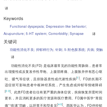
译
Keywords
Functional dyspepsia;
Depression-like behavior;
Acupuncture;
5-HT system;
Comorbidity;
Synapse
译
关键词
功能性消化不良;
抑郁样行为;
针刺;
5-羟色胺系统;
共病;
突触
译
功能性消化不良(FD) 是临床最常见的功能性胃肠病，患者常
出现慢性或反复发作性早饱、上腹部疼痛、上腹胀并伴有恶心呕
[
1
]
吐、嗳气等症状，且排除器质性或代谢性疾病
。FD的长期不
适症状可影响患者中枢神经系统，产生焦虑或抑郁等情绪障碍
[
]
2-3
。此类FD患者往往有更严重的身体症状，疾病恢复所需时间
更长，并且消耗更多的医疗资源和医疗费用。FD属中医学“胃脘
[
]
4-5
痛”“痞满”范畴，以肝胃不和型多见
。西医学认为，FD伴抑郁