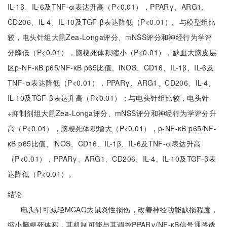
IL-1β、IL-6及TNF-α表达升高（P<0.01），PPARγ、ARG1、
CD206、IL-4、IL-10及TGF-β表达降低（P<0.01）。与模型组比
较，电头针组大鼠Zea-Longa评分、mNSS评分和神经行为学评
分降低（P<0.01），脑梗死体积缩小（P<0.01），缺血大脑皮层
区p-NF-κB p65/NF-κB p65比值、iNOS、CD16、IL-1β、IL-6及
TNF-α表达降低（P<0.01），PPARγ、ARG1、CD206、IL-4、
IL-10及TGF-β表达升高（P<0.01）；与电头针组比较，电头针
+抑制剂组大鼠Zea-Longa评分、mNSS评分和神经行为学评分升
高（P<0.01），脑梗死体积增大（P<0.01），p-NF-κB p65/NF-
κB p65比值、iNOS、CD16、IL-1β、IL-6及TNF-α表达升高
（P<0.01），PPARγ、ARG1、CD206、IL-4、IL-10及TGF-β表
达降低（P<0.01）。
结论
电头针可减轻MCAO大鼠炎性损伤，改善神经功能缺损程度，
缩小脑梗死体积，其机制可能与其调控PPARγ/NF-κB信号通路诱