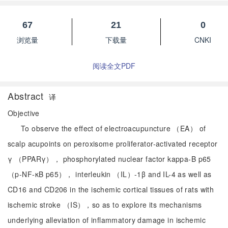
67
21
0
浏览量
下载量
CNKI
阅读全文PDF
Abstract
译
Objective
To observe the effect of electroacupuncture （EA） of
scalp acupoints on peroxisome proliferator-activated receptor
γ （PPARγ）， phosphorylated nuclear factor kappa-B p65
（p-NF-κB p65）， interleukin （IL）-1β and IL-4 as well as
CD16 and CD206 in the ischemic cortical tissues of rats with
ischemic stroke （IS），so as to explore its mechanisms
underlying alleviation of inflammatory damage in ischemic