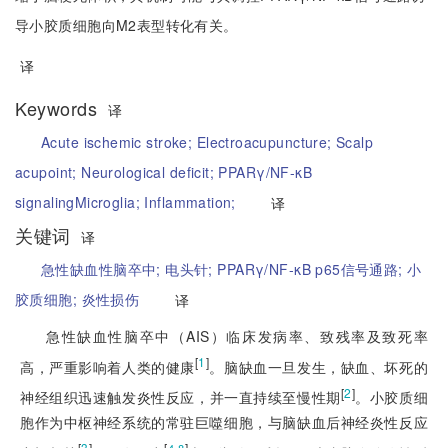
导小胶质细胞向M2表型转化有关。
译
Keywords
译
Acute ischemic stroke;
Electroacupuncture;
Scalp
acupoint;
Neurological deficit;
PPARγ/NF-κB
signaling
Microglia;
Inflammation;
译
关键词
译
急性缺血性脑卒中;
电头针;
PPARγ/NF-κB p65信号通路;
小
胶质细胞;
炎性损伤
译
急性缺血性脑卒中（AIS）临床发病率、致残率及致死率
[
1
]
高，严重影响着人类的健康
。脑缺血一旦发生，缺血、坏死的
[
2
]
神经组织迅速触发炎性反应，并一直持续至慢性期
。小胶质细
胞作为中枢神经系统的常驻巨噬细胞，与脑缺血后神经炎性反应
[
3
]
[
]