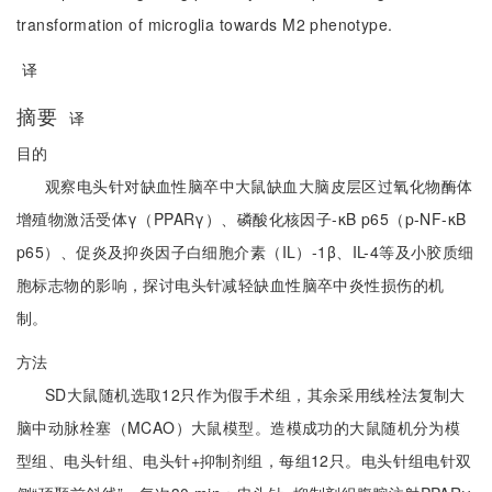
transformation of microglia towards M2 phenotype.
译
摘要
译
目的
观察电头针对缺血性脑卒中大鼠缺血大脑皮层区过氧化物酶体
增殖物激活受体γ（PPARγ）、磷酸化核因子-κB p65（p-NF-κB
p65）、促炎及抑炎因子白细胞介素（IL）-1β、IL-4等及小胶质细
胞标志物的影响，探讨电头针减轻缺血性脑卒中炎性损伤的机
制。
方法
SD大鼠随机选取12只作为假手术组，其余采用线栓法复制大
脑中动脉栓塞（MCAO）大鼠模型。造模成功的大鼠随机分为模
型组、电头针组、电头针+抑制剂组，每组12只。电头针组电针双