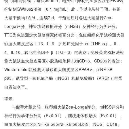
侧“顶颞前斜线”，每次30 min；电头针+抑制剂组腹腔注射PPARγ
抑制剂GW9662溶液（0.1 mg/mL）后，予以电头针干预。各组
大鼠干预均1次/d，连续7 d。干预前后对各组大鼠进行Zea-
Longa评分、神经功能缺损评分（mNSS）及神经行为学评分。
TTC染色法测定大鼠脑梗死体积百分比；免疫组织化学法检测大鼠
缺血大脑皮层区IL-1β、IL-6、肿瘤坏死因子-α（TNF-α）、IL-
4、IL-10、转化生长因子-β（TGF-β）的表达；免疫荧光双标法检
测大鼠缺血大脑皮层区小胶质细胞标志物CD16、CD206的表达；
Western blot法检测大鼠缺血大脑皮层区PPARγ、p-NF-κB
p65、诱导型一氧化氮合酶（iNOS）和精氨酸酶1（ARG1）的蛋
白表达水平。
结果
与假手术组比较，模型组大鼠Zea-Longa评分、mNSS评分和
神经行为学评分升高（P<0.01），脑梗死体积增大（P<0.01），
缺血大脑皮层区p-NF-κB p65/NF-κB p65比值、iNOS、CD16、