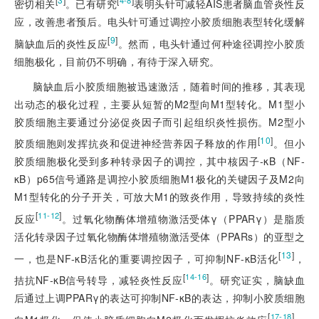
4-8
密切相关
。已有研究
表明头针可减轻AIS患者脑血管炎性反
应，改善患者预后。电头针可通过调控小胶质细胞表型转化缓解
[
9
]
脑缺血后的炎性反应
。然而，电头针通过何种途径调控小胶质
细胞极化，目前仍不明确，有待于深入研究。
脑缺血后小胶质细胞被迅速激活，随着时间的推移，其表现
出动态的极化过程，主要从短暂的M2型向M1型转化。M1型小
胶质细胞主要通过分泌促炎因子而引起组织炎性损伤。M2型小
[
10
]
胶质细胞则发挥抗炎和促进神经营养因子释放的作用
。但小
胶质细胞极化受到多种转录因子的调控，其中核因子-κB（NF-
κB）p65信号通路是调控小胶质细胞M1极化的
关键因子及M2向
M1型转化的分子开关，可放大M1的致炎作用，导致持续的炎性
[
]
11-12
反应
。过氧化物酶体增殖物激活受体γ（PPARγ）是脂质
活化转录因子过氧化物酶体增殖物激活受体（PPARs）的亚型之
[
13
]
一，也是NF-κB活化的重要调控因子，可抑制NF-κB活化
，
[
]
14-16
拮抗NF-κB信号转导，减轻炎性反应
。研究证实，脑缺血
后通过上调PPARγ的表达可抑制NF-κB的表达，抑制小胶质细胞
[
]
17-18