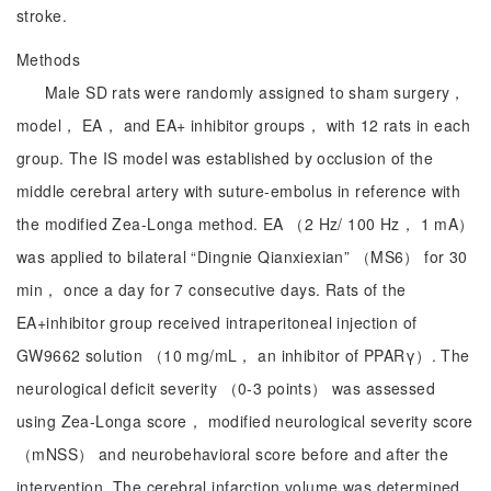
stroke.
Methods
Male SD rats were randomly assigned to sham surgery，
model， EA， and EA+ inhibitor groups， with 12 rats in each
group. The IS model was established by occlusion of the
middle cerebral artery with suture-embolus in reference with
the modified Zea-Longa method. EA （2 Hz/ 100 Hz， 1 mA）
was applied to bilateral “Dingnie Qianxiexian” （MS6） for 30
min， once a day for 7 consecutive days. Rats of the
EA+inhibitor group received intraperitoneal injection of
GW9662 solution （10 mg/mL， an inhibitor of PPARγ）. The
neurological deficit severity （0-3 points） was assessed
using Zea-Longa score， modified neurological severity score
（mNSS） and neurobehavioral score before and after the
intervention. The cerebral infarction volume was determined