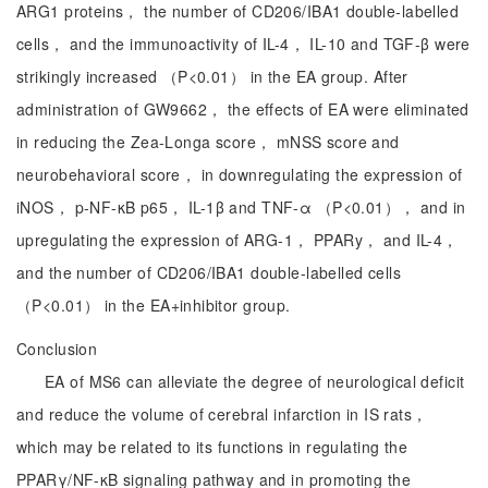
ARG1 proteins， the number of CD206/IBA1 double-labelled
cells， and the immunoactivity of IL-4， IL-10 and TGF-β were
strikingly increased （P<0.01） in the EA group. After
administration of GW9662， the effects of EA were eliminated
in reducing the Zea-Longa score， mNSS score and
neurobehavioral score， in downregulating the expression of
iNOS， p-NF-κB p65， IL-1β and TNF-α （P<0.01）， and in
upregulating the expression of ARG-1， PPARy， and IL-4，
and the number of CD206/IBA1 double-labelled cells
（P<0.01） in the EA+inhibitor group.
Conclusion
EA of MS6 can alleviate the degree of neurological deficit
and reduce the volume of cerebral infarction in IS rats，
which may be related to its functions in regulating the
PPARγ/NF-κB signaling pathway and in promoting the