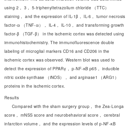
using 2， 3， 5-triphenyltetrazolium chloride （TTC）
staining， and the expression of IL-1β， IL-6， tumor necrosis
factor-α （TNF-α）， IL-4， IL-10， and transforming growth
factor-β （TGF-β） in the ischemic cortex was detected using
immunohistochemistry. The immunofluorescence double
labeling of microglial markers CD16 and CD206 in the
ischemic cortex was observed. Western blot was used to
detect the expression of PPARγ， p-NF-κB p65， inducible
nitric oxide synthase （iNOS）， and arginase1 （ARG1）
proteins in the ischemic cortex.
Results
Compared with the sham surgery group， the Zea-Longa
score， mNSS score and neurobehavioral score， cerebral
infarction volume， and the expression levels of p-NF-κB