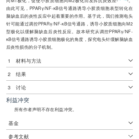
向M1极化，促使小胶质细胞向M2极化而发挥抗炎效应
。
由此可见，PPARγ/NF-κB信号通路诱导小胶质细胞表型转化在
脑缺血后的炎性反应中起着重要的作用。基于此，我们推测电头
针可能通过调控PPARγ/NF-κB信号通路，诱导小胶质细胞向M2
型极化以缓解脑缺血后炎性反应。故本研究从调控PPARγ/NF-
κB信号通路诱导小胶质细胞极化的角度，探究电头针缓解脑缺血
后炎性损伤的分子机制。
1 材料与方法
2 结果
3 讨论
利益冲突
所有作者声明不存在利益冲突。
基金
参考文献