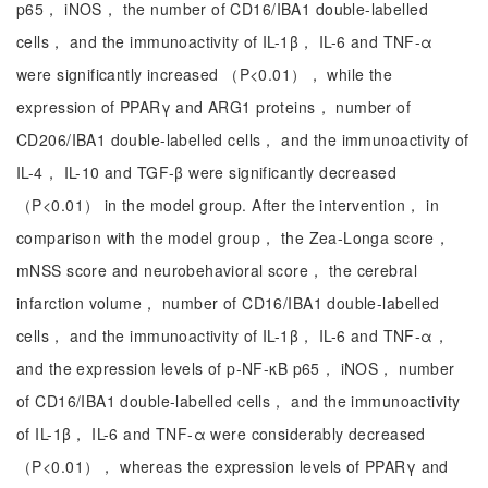
p65， iNOS， the number of CD16/IBA1 double-labelled
cells， and the immunoactivity of IL-1β， IL-6 and TNF-α
were significantly increased （P<0.01）， while the
expression of PPARγ and ARG1 proteins， number of
CD206/IBA1 double-labelled cells， and the immunoactivity of
IL-4， IL-10 and TGF-β were significantly decreased
（P<0.01） in the model group. After the intervention， in
comparison with the model group， the Zea-Longa score，
mNSS score and neurobehavioral score， the cerebral
infarction volume， number of CD16/IBA1 double-labelled
cells， and the immunoactivity of IL-1β， IL-6 and TNF-α，
and the expression levels of p-NF-κB p65， iNOS， number
of CD16/IBA1 double-labelled cells， and the immunoactivity
of IL-1β， IL-6 and TNF-α were considerably decreased
（P<0.01）， whereas the expression levels of PPARγ and