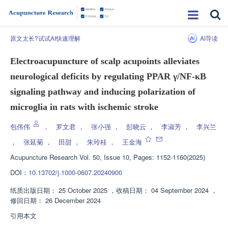
原文太长?试试AI快速理解
AI导读
Electroacupuncture of scalp acupoints alleviates
neurological deficits by regulating PPAR γ/NF-κB
signaling pathway and inducing polarization of
microglia in rats with ischemic stroke
包伟伟
，
罗文君
，
张小强
，
彭晓云
，
李淑芳
，
李兴兰
，
张延菊
，
田甜
，
朱玲桂
，
王金海
Acupuncture Research
Vol. 50, Issue 10, Pages: 1152-1160(2025)
DOI：
10.13702/j.1000-0607.20240900
纸质出版日期：
25 October 2025
，
收稿日期：
04 September 2024
，
修回日期：
26 December 2024
引用本文