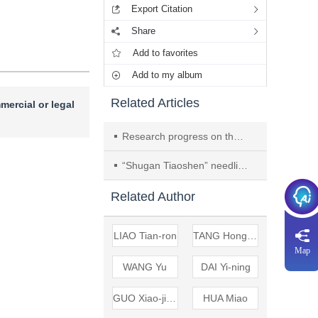
Export Citation
Share
Add to favorites
Add to my album
Related Articles
mercial or legal
Research progress on the mechanisms of acupuncture in improving ischemic stroke through autophagy
“Shugan Tiaoshen” needling improves depression after ischemic stroke by regulating AMPK-dependent autophagy
Related Author
LIAO Tian-ron
TANG Hong-zhen
Map
WANG Yu
DAI Yi-ning
GUO Xiao-jing
HUA Miao