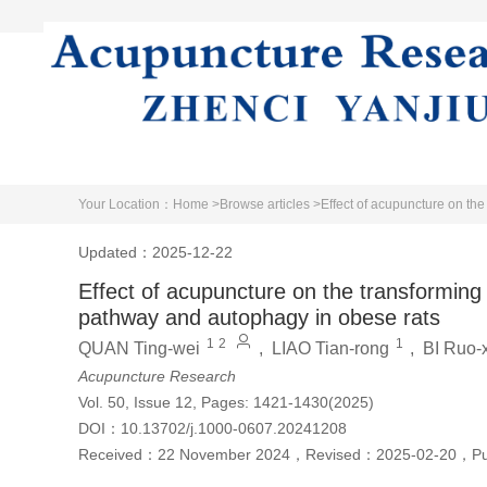
Home
Literature
About Jo
Your Location：
Home >
Browse articles >
Effect of acupuncture on th
Updated：2025-12-22
Effect of acupuncture on the transforming
pathway and autophagy in obese rats
1
2
1
QUAN Ting-wei
,
LIAO Tian-rong
,
BI Ruo-
Acupuncture Research
Vol. 50, Issue 12, Pages: 1421-1430(2025)
DOI：
10.13702/j.1000-0607.20241208
Received：
22 November 2024
，
Revised：
2025-02-20
，
P