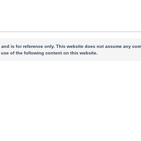
 and is for reference only. This website does not assume any com
 use of the following content on this website.