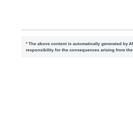
Cite this article
PDF
* The above content is automatically generated by AI
responsibility for the consequences arising from the