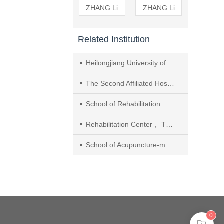
ZHANG Li
ZHANG Li
Related Institution
Heilongjiang University of Chinese Medicine
The Second Affiliated Hospital of Heilongjiang University of Chinese Medicine
School of Rehabilitation Medicine， Henan University of Chinese Medicine
Rehabilitation Center， The First Affiliated Hospital of Henan University of Chinese Medicine
School of Acupuncture-moxibustion and Tuina， Beijing University of Chinese Medicine
0