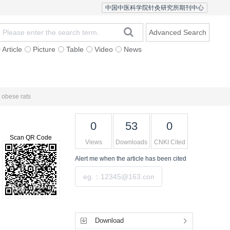
中国中医科学院针灸研究所期刊中心
Advanced Search
Article
Picture
Table
Video
News
 Authors
Contact Us
Chinese Version
 obese rats
0
53
0
Scan QR Code
Views
Downloads
CNKI Cited
Alert me
when the article has been cited
Submit
Tools
Download