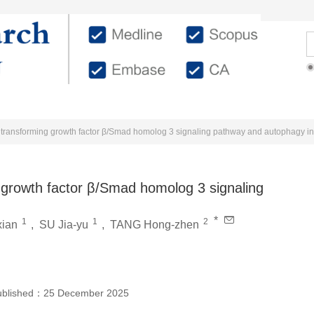
urnal
Editorial Members
Submission Guidelines
For
e transforming growth factor β/Smad homolog 3 signaling pathway and autophagy in
 growth factor β/Smad homolog 3 signaling
*
1
1
2
xian
,
SU Jia-yu
,
TANG Hong-zhen
ublished：
25 December 2025