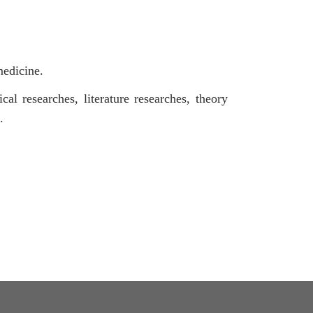
medicine.
cal researches, literature researches, theory
.