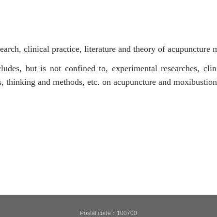
search, clinical practice, literature and theory of acupuncture 
ludes, but is not confined to, experimental researches, clini
es, thinking and methods, etc. on acupuncture and moxibustion
Postal code：100700