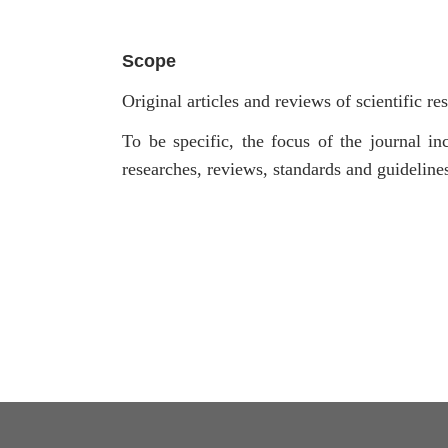
Scope
Original articles and reviews of scientific re
To be specific, the focus of the journal inc
researches, reviews, standards and guidelin