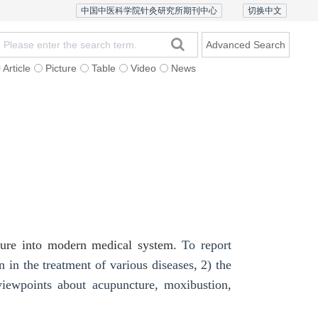
中国中医科学院针灸研究所期刊中心
切换中文
Advanced Search
Article
Picture
Table
Video
News
Ethics and Policy
Contact Us
Chinese Version
cture into modern medical system.
To report
in the treatment of various diseases, 2)
the
viewpoints about acupuncture, moxibustion,