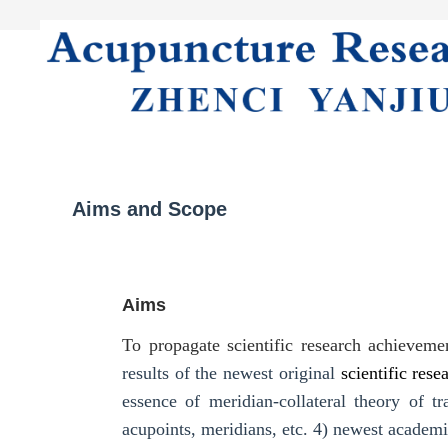
Home
Literature
About Journal
Aims and Scope
Aims
To propagate scientific research achievem
results of the newest original
scientific rese
essence of meridian-collateral theory of 
acupoints, meridians, etc.
4) newest academi