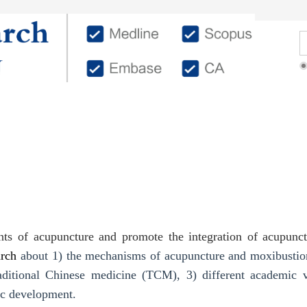
Editorial Members
Authors
Reviewers
ents of acupuncture and promote the integration of acupun
arch
about 1) the mechanisms of acupuncture and moxibustion 
traditional Chinese medicine (TCM), 3) different academic 
c development.