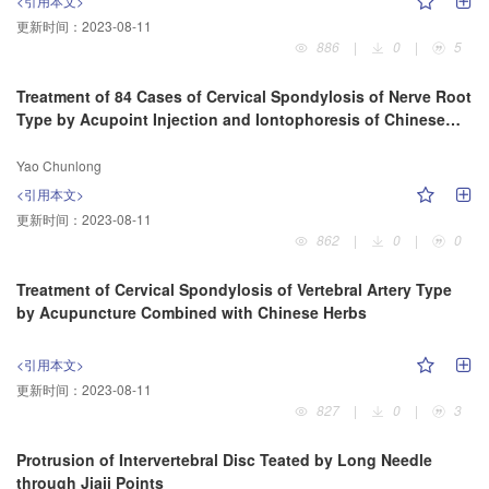
<引用本文>
更新时间：
2023-08-11
886
|
0
|
5
Treatment of 84 Cases of Cervical Spondylosis of Nerve Root
Type by Acupoint Injection and Iontophoresis of Chinese
Herbs
Yao Chunlong
<引用本文>
更新时间：
2023-08-11
862
|
0
|
0
Treatment of Cervical Spondylosis of Vertebral Artery Type
by Acupuncture Combined with Chinese Herbs
<引用本文>
更新时间：
2023-08-11
827
|
0
|
3
Protrusion of Intervertebral Disc Teated by Long Needle
through Jiaji Points