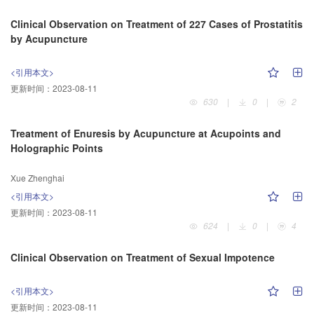
Clinical Observation on Treatment of 227 Cases of Prostatitis
by Acupuncture
<引用本文>
更新时间：
2023-08-11
630
|
0
|
2
Treatment of Enuresis by Acupuncture at Acupoints and
Holographic Points
Xue Zhenghai
<引用本文>
更新时间：
2023-08-11
624
|
0
|
4
Clinical Observation on Treatment of Sexual Impotence
<引用本文>
更新时间：
2023-08-11