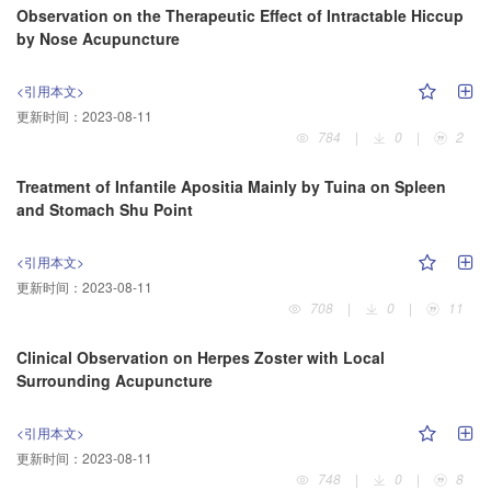
Observation on the Therapeutic Effect of Intractable Hiccup
by Nose Acupuncture
<引用本文>
更新时间：
2023-08-11
784
|
0
|
2
Treatment of Infantile Apositia Mainly by Tuina on Spleen
and Stomach Shu Point
<引用本文>
更新时间：
2023-08-11
708
|
0
|
11
Clinical Observation on Herpes Zoster with Local
Surrounding Acupuncture
<引用本文>
更新时间：
2023-08-11
748
|
0
|
8