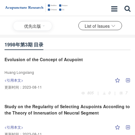
优先出版
List of Issues
1998年第3期 目录
Evolusion of the Concept of Acupoint
Huang Longxiang
<引用本文>
更新时间：
2023-08-11
805
|
0
|
7
Study on the Regularity of Selecting Acupoints According to
the Theory of Inneruation of Neucral Segment
<引用本文>
更新时间：
2023-08-11