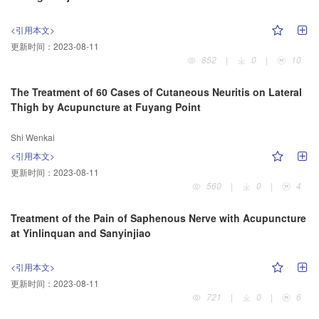
<引用本文>
更新时间：
2023-08-11
852
|
0
|
10
The Treatment of 60 Cases of Cutaneous Neuritis on Lateral
Thigh by Acupuncture at Fuyang Point
Shi Wenkai
<引用本文>
更新时间：
2023-08-11
560
|
0
|
4
Treatment of the Pain of Saphenous Nerve with Acupuncture
at Yinlinquan and Sanyinjiao
<引用本文>
更新时间：
2023-08-11
721
|
0
|
6