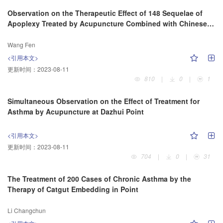
Observation on the Therapeutic Effect of 148 Sequelae of
Apoplexy Treated by Acupuncture Combined with Chinese
Herbs
Wang Fen
<引用本文>
更新时间：
2023-08-11
810
|
0
|
1
Simultaneous Observation on the Effect of Treatment for
Asthma by Acupuncture at Dazhui Point
<引用本文>
更新时间：
2023-08-11
704
|
0
|
31
The Treatment of 200 Cases of Chronic Asthma by the
Therapy of Catgut Embedding in Point
Li Changchun