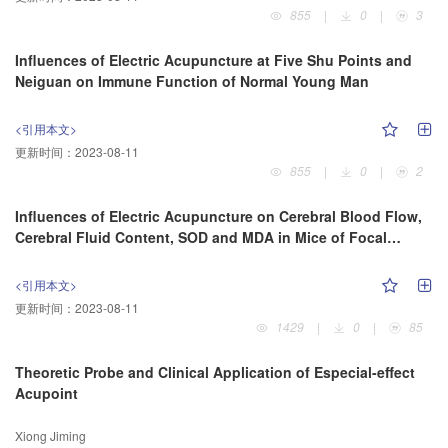
855
|
0
|
3
Influences of Electric Acupuncture at Five Shu Points and
Neiguan on Immune Function of Normal Young Man
<引用本文>
更新时间：
2023-08-11
855
|
0
|
2
Influences of Electric Acupuncture on Cerebral Blood Flow,
Cerebral Fluid Content, SOD and MDA in Mice of Focal
Cerebral Ischemia
<引用本文>
更新时间：
2023-08-11
1429
|
0
|
85
Theoretic Probe and Clinical Application of Especial-effect
Acupoint
Xiong Jiming