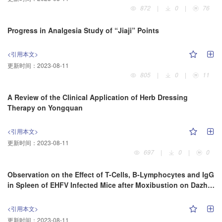
872
|
0
|
76
Progress in Analgesia Study of “Jiaji” Points
<引用本文>
更新时间：
2023-08-11
805
|
0
|
11
A Review of the Clinical Application of Herb Dressing
Therapy on Yongquan
<引用本文>
更新时间：
2023-08-11
697
|
0
|
0
Observation on the Effect of T-Cells, B-Lymphocytes and IgG
in Spleen of EHFV Infected Mice after Moxibustion on Dazhui
Acupoint
<引用本文>
更新时间：
2023-08-11