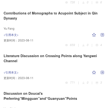
726
|
0
|
6
Contributions of Monographs to Acupoint Subject in Qin
Dynasty
Yu Fang
<引用本文>
更新时间：
2023-08-11
659
|
0
|
4
Literature Discussion on Crossing Points along Yangwei
Channel
<引用本文>
更新时间：
2023-08-11
771
|
0
|
3
Discussion on Doucai's
Preferring“Mingguan”and“Guanyuan”Points