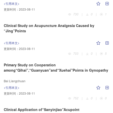
<引用本文>
更新时间：
2023-08-11
730
|
0
|
1
Clinical Study on Acupuncture Analgesia Caused by
“Jing”Points
<引用本文>
更新时间：
2023-08-11
703
|
0
|
5
Primary Study on Cooperation
among“Qihai”,“Guanyuan”and“Xuehai”Points in Gynopathy
Bai Liangchuan
<引用本文>
更新时间：
2023-08-11
752
|
0
|
0
Clinical Application of“Sanyinjiao”Acupoint