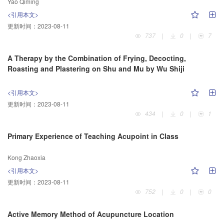
Yao Qiming
<引用本文>
更新时间：
2023-08-11
737
|
0
|
7
A Therapy by the Combination of Frying, Decocting,
Roasting and Plastering on Shu and Mu by Wu Shiji
<引用本文>
更新时间：
2023-08-11
434
|
0
|
1
Primary Experience of Teaching Acupoint in Class
Kong Zhaoxia
<引用本文>
更新时间：
2023-08-11
752
|
0
|
0
Active Memory Method of Acupuncture Location