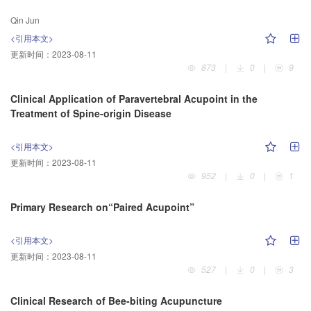
Qin Jun
<引用本文>
更新时间：
2023-08-11
873
|
0
|
9
Clinical Application of Paravertebral Acupoint in the
Treatment of Spine-origin Disease
<引用本文>
更新时间：
2023-08-11
952
|
0
|
1
Primary Research on“Paired Acupoint”
<引用本文>
更新时间：
2023-08-11
527
|
0
|
3
Clinical Research of Bee-biting Acupuncture