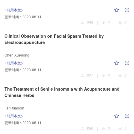
<引用本文>
更新时间：
2023-08-11
695
|
0
|
2
Clinical Observation on Facial Spasm Treated by
Electroacupuncture
Chen Xuenong
<引用本文>
更新时间：
2023-08-11
621
|
0
|
2
The Treatment of Senile Insomnia with Acupuncture and
Chinese Herbs
Fen Xiaoqin
<引用本文>
更新时间：
2023-08-11
850
|
0
|
0