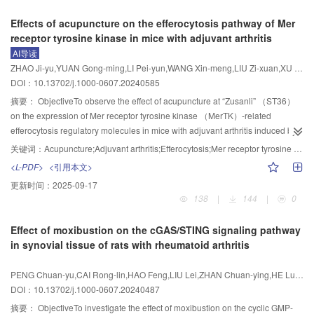
pulmonary GSH （P<0.05， P<0.01）， and in down-regulating serum IgE
reducing the content of Aβ
.
skeletal muscle were observed after oil red O staining. The ultrastructure of
EA at “Zhongwan” （CV12）， “Guanyuan” （CV4）， “Zusanli” （ST36），
1-40
Effects of acupuncture on the efferocytosis pathway of Mer
and iron， pulmonary iron， and expression levels of pulmonary ACSL4
rat skeletal muscle was observed by transmission electron microscopy. The
and “Fenglong” （ST40）， with the needles retained for 10 min each time.
receptor tyrosine kinase in mice with adjuvant arthritis
mRNA （P<0.05， P<0.01）， but striking inferior to those of DEX in raising
protein expression levels of phosphatidylinositol 3-kinase （PI3K），
The sham EA group underwent superficial needling 5 mm beside the
AI导读
expression levels of pulmonary Nrf2， SLC7A11 and GPX4 proteins and
glucose transporter 4 （GLUT4）， and the phosphorylation level of protein
acupoints of the EA group， with electrodes clamped but not powered，
ZHAO Ji-yu,YUAN Gong-ming,LI Pei-yun,WANG Xin-meng,LIU Zi-xuan,XU Yuan,GUO Yong-ming,LI Yuan
mRNAs， and SLC7A11 and GPX4 immunoactivity （P<0.05， P<0.01），
kinase B （Akt） in the skeletal muscle tissue of rats were detected by
while the remaining procedures were identical to those in the EA group. The
DOI：10.13702/j.1000-0607.20240585
and in lowering IL-6 of bronchoalveolar lavage fluid， serum and pulmonary
Western blot.ResultsCompared with the control group， the FBW， FBG，
combination group was administered Sirtinol solution via tail vein injection，
MDA contents， and the expression of pulmonary Keap1 protein and mRNA
serum contents of FINS， FFA， LDL， TG， TC， IL-1β， IL-6， TNF-α，
with the EA intervention identical to that in the EA group. All interventions
摘要：
ObjectiveTo observe the effect of acupuncture at “Zusanli” （ST36）
（P<0.05， P<0.01）.ConclusionEA can alleviate HDM-induced pulmonary
MCP-1， and HOMA-IR in the model group were increased （P<0.05，
were conducted 3 times a week （Monday， Wednesday， and Friday） for
on the expression of Mer receptor tyrosine kinase （MerTK）-related
inflammation and decreased pulmonary function in mice with asthma，
P<0.01）， the protein expressions of PI3K and GLUT4 in skeletal muscle
8 weeks. Body mass， Lee’s index and glucose infusion rate （GIR） were
efferocytosis regulatory molecules in mice with adjuvant arthritis induced by
which may be related to its function in modulating ferroptosis mediated by the
and the phosphorylation level of Akt protein were decreased （P<0.01）. Oil
measured before and after the intervention. Intraperitoneal glucose tolerance
complete Freund’s adjuvant （CFA）， so as to explore the potential
关键词：
Acupuncture;Adjuvant arthritis;Efferocytosis;Mer receptor tyrosine kinase
Keap1/Nrf2 pathway.
th
red O staining showed severe lipid accumulation in skeletal muscle， and
tests （IPGTT） were conducted in the 6
week of the intervention period to
mechanism of acupuncture on efferocytosis in adjuvant
<L-PDF>
<引用本文>
transmission electron microscopy showed a large amount of ectopic lipid
test the blood glucose level. After the intervention， the percentages of Th17
arthritis.MethodsC57BL/6J mice were randomly divided into a saline group，
更新时间：
2025-09-17
accumulation in skeletal muscle tissue， swelling and deformation of
and Treg cells in the adipose tissue were detected by flow cytometry and the
a model group， and an acupuncture group （10 mice/group）. The right
138
|
144
|
0
mitochondria， and fragmentation of some muscle fibers. Compared with the
Th17/Treg ratio was calculated， while the relative expression levels of
hind footpad of mice in the saline group was injected with 0.9% sodium
model group， the FBW of the EA group decreased after 6 weeks of
SIRT1， acetylated nuclear factor-κB （AC-NF-κB）， and interleukin-17
chloride solution， while those in the model group and the acupuncture
Effect of moxibustion on the cGAS/STING signaling pathway
treatment， while the FBW of the medication group increased after 2 weeks
receptor A （IL-17A） proteins in the adipose tissue of rats in each group
group were injected with CFA （50 μL） to establish the model of adjuvant
in synovial tissue of rats with rheumatoid arthritis
of treatment （P<0.05，P<0.01）； the other indicators in the EA group and
were analyzed by Western blot.ResultsCompared with the normal group，
arthritis. Mice in the acupuncture group received acupuncture at bilateral
the medication group were all reversed （P<0.05，P<0.01）； oil red O
the model group showed increased body mass and Lee’s index
ST36 once a day for a total of 7 times， and mice in the saline group and the
PENG Chuan-yu,CAI Rong-lin,HAO Feng,LIU Lei,ZHAN Chuan-ying,HE Lu,JIN Ming-yang
staining showed that the lipid droplets in skeletal muscle cells were
（P<0.05）， elevated blood glucose level in IPGTT at all time
model group were fixed in the same way. During the experiment， paw
DOI：10.13702/j.1000-0607.20240487
significantly reduced， and the degree of lipid accumulation was alleviated；
pionts（P<0.05）， decreased GIR （P<0.05）， increased percentages of
swelling degree and the paw withdrawal thermal latency （PWTL） of mice
transmission electron microscopy showed that the ectopic lipid accumulation
Th17 cells （P<0.05） and decreased percentages of Treg cells （P<0.05）
were measured before modeling， on the day of modeling （D0） and on
摘要：
ObjectiveTo investigate the effect of moxibustion on the cyclic GMP-