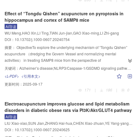
（DEX） groups （n=6 per group）. The asthma mouse model was
established by repeated intranasal instillation of HDM 50 μg （in PBS） on
Effect of “Tongdu Qishen” acupuncture on pyroptosis in
day 0， 7 and 14 （for immunization）， and 25 μg （in PBS） on day 21，
hippocampus and cortex of SAMP8 mice
22 and 23 （for sensitization）. EA （1 mA， 2 Hz/15 Hz） was applied to
AI导读
“Dazhui” （GV14）， “Feishu” （BL13）， and “Zusanli” （ST36） for 30
WU Meng,HAO Xin,LI Ting,TIAN Jun-jian,GAO Xiao-ming,LI Zhi-gang
min， once every other day for 5 times. Mice of the DEX group received
DOI：10.13702/j.1000-0607.20240754
intraperitoneal injection of dexamethasone （1 mg/kg） once every other
day for 5 times after modeling. The mice’s general conditions were recorded
摘要：
ObjectiveTo explore the underlying mechanism of “Tongdu Qishen”
and their asthma behavioral scores （0 to 9 points） were assessed
acupuncture （dredging the Govern Vessel and normalizing mental
according to the severity of symptoms of nasal grabbing， itch-scratching，
activities） in treating SAMP8 mice from the perspective of
and asthmatic attack. The mice’s pulmonary function including forced
pyroptosis.MethodsSix-month-old male SAMP8 mice were randomly divided
关键词：
Alzheimer’s disease;NLRP3/Caspase-1/GSDMD signaling pathway;Neuroinflammatory response;“Tongdu Qishen” acupuncture;Pyroptosis
expiratory volume in 0.1 second （FEV
）， forced vital capacity
into model and “Tongdu Qishen” acupuncture （EA） groups， with 12 mice
0.1
<L-PDF>
<引用本文>
（FVC）， the ratio of FEV
/FVC， and peak expiratory flow （PEF） were
in each group. SAMR1 mice of the same age （n=12） were used as the
0.1
更新时间：
2025-09-17
measured using a pulmonary function detector. Additionally， the
normal group. In the EA group， EA （2 Hz/50 Hz， 20 min） was applied to
171
|
186
|
0
+
histopathological changes， inflammation scores and airway wall thickness
“Baihui” （GV20） and “Yintang” （GV24
）， and pricking bleeding was
（total bronchial wall area ［Wat］ / bronchial basement membrane
applied to “Shuigou” （GV26）. The treatment was performed once a day，
Electroacupuncture improves glucose and lipid metabolism
perimeter ［Pbm］） in the lung tissues were assessed using H.E.
for a total of 28 days. Morris water maze test was used to evaluate the
disorders in diabetic obese rats via PI3K/Akt/GLUT4 pathway
staining， periodic acid-Schiff （PAS） staining， and Masson staining，
learning and memory ability of mice， and HE staining was used to observe
AI导读
respectively. The contents of immunoglobulin E （IgE）， tumor necrosis
the morphology of cells in the hippocampus and cortex. Nissl staining was
LIU Xiao-xiao,SUN Jian,ZHANG Hai-hua,CHEN Xiao-zhuan,YE Yang-yang,LI Min,LI Zhi-xing
factor-alpha （TNF-α） in serum， interleukin-1 beta （IL-1β）， and
used to observe the number of neurons in the hippocampus and cortex.
DOI：10.13702/j.1000-0607.20240625
interleukin-6 （IL-6） in bronchoalveolar lavage fluid， and
Immunohistochemistry was used to observe the expressions of Aβ
，
1-40
malondialdehyde （MDA）， glutathione （GSH）， and iron in the serum