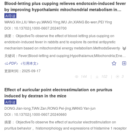
Blood-letting plus cupping relieves endotoxin-induced fever
4 courses of intervention （P<0.01）， significantly increased number of
significantly increased （P<0.05， P<0.01）， while the frequency，
model was established by repeated intraperitoneal injection of nitroglycerin
by improving hypothalamic mitochondrial metabolism in
myelinated nerve axons （P<0.01）， decreased g-ratio value of axonal
capacitance and E/I ratio of sEPSC in the dlPFC， mPFC and vCA1 were
（10 mg/kg， once every other day， 5 times altogether）. EA （10 Hz/50
rabbits
AI导读
myelin， and significantly elevated relative fluorescence intensities and
significantly decreased （P<0.01， P<0.05） in the ME group. In comparison
Hz， a strength being able to induce local slight regular muscular contraction
WANG Xin,LIU Wen-yu,WANG Ying,WU Jin,XIANG Bo-wen,PEI Ying
protein expression levels of CNPase， Olig2， and MOG in all the different
with the CE group， the exploration time in the central area of the open
of the fore-limb） was applied to bilateral “Fengchi”（GB20），
DOI：10.13702/j.1000-0607.20240700
courses of intervention （P<0.01，P<0.05）； and the non-acupoint
field， the times of entries and residence time in the open arm of EPM test
“Yanglingquan”（GB34）， and “Waiguan”（TE5） for 30 min， once a day
moxibustion group had an increase in the immunofluorescence intensities of
were significantly reduced （P<0.01）， while the frequency， capacitance
before modeling and once every other day during modeling， for a total of 6
摘要：
ObjectiveTo observe the effect of blood-letting plus cupping on
CNPase and MOG， and the expression of CNPase protein in the 4 courses
and E/I ratio of sEPSC in the dlPFC， mPFC and vCA1 were significantly
times. The rats of the antagonist group received intrathecal injection of
endotoxin-induced fever in rabbits and to explore its central antipyretic
of intervention （P<0.05）. Comparison between the two treatment groups
increased （P<0.01， P<0.05） in the ME group.ConclusionChronic stress
P2RY12 antagonist MRS2395 （200 μg/rat） ， once every other day for a
mechanism based on mitochondrial energy metabolism.MethodsSeventy-two
showed that the effect of “Huayu Tongluo” moxibustion was significantly
may induce anxiety in mice by increasing the E/I of pyramidal neurons in
total of 5 times. Rats of the EA+agonist group received intrathecal injection of
male Japanese white rabbits were randomly divided into six groups： blank
关键词：
Fever;Blood-letting and cupping;Hypothalamus;Mitochondria;Energy metabolism
superior to that of non-acupoint moxibustion in lowering the g-ratio of axonal
dlPFC， mPFC and vCA1. EA may improve anxiety-like behaviors in mice by
P2RY12 agonist ADP （4.272 μg/rat） once every other day for a total of 5
control， model， medication， blood-letting， cupping， and blood-letting
<L-PDF>
<引用本文>
myelin （P<0.05）， and in up-regulating the number of myelinated nerve
regulating the E/I balance of the above brain regions.
times， and those of the medication group received intraperitoneal injection
cupping groups， with 12 rabbits in each group. The fever model was
更新时间：
2025-09-17
axons， and the immunofluorescence intensities and protein expressions of
of topiramate （30 mg/kg） once a day for 9 d. Rats of the other groups were
established by injection of endotoxin （200 ng/kg） into the ear vein. One
144
|
102
|
3
CNPase， Olig2 and MOG in the 3 different courses of intervention
st
rd
th
th
th
bound for 30 min during EA. On the 1
， 3
， 5
， 7
， and 9
day of
hour after modeling， the rabbits in the medication group received gavage of
（P<0.01， P<0.05）.Conclusion“Huayu Tongluo” moxibustion can improve
modeling， 2 h before the intervention， the mechanical pain thresholds of
indomethacin， while the other groups were given the same volume of
Effect of auricular point electrostimulation on pruritus
the learning-memory ability of VD rats， which may be related to its functions
the periorbital region of the eye and the plantar region of the hindlimb in each
physiological saline via gavage. The rabbits in the blood-letting group
induced by dextran in the mice
in promoting the proliferation and differentiation of oligodendrocyte precursor
group were measured using a von Frey filament. The number of P2RY12
received blood-letting at the “Dazhui” （GV14） acupoint， those of the
AI导读
cells into mature oligodendrocytes， and up-regulating the protein
positive cells and the expression of P2RY12 mRNA in the caudal nucleus of
cupping group received cupping at the GV14 area with -0.02 MPa pressure
DONG Jian-long,TIAN Zan,RONG Pei-jing,WANG Yan-jun
expressions of CNPase， Olig2 and MOG in the corpus callosum. The
the trigeminal spinal tract （TNC） were detected using immunofluorescence
for 15 min， and those of the blood-letting cupping group first underwent
DOI：10.13702/j.1000-0607.20240660
therapeutic effect was the best in the 4 courses of intervention.
staining and real-time fluorescence quantitative PCR， separately， and the
blood-letting at GV14 followed by cupping with the same parameters as those
expression levels of P2RY12， Iba-1， CGRP， and c-fos proteins in the
of the simple blood-letting and simple cupping groups. Temperature changes
摘要：
ObjectiveTo observe the effect of auricular electrostimulation on
TNC tissue were detected using Western blot.ResultsIn comparison with the
in each group were recorded at 1， 2， 3， 4， 5 and 6 h after modeling. A
pruritus behavior， histomorphology and expressions of histamine 1 receptor