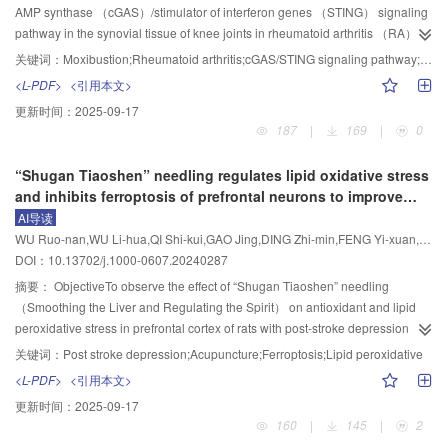
in skeletal muscle tissue was reduced， and the muscle fiber fracture was
st
rd
th
th
in adipose tissue， and increased Th17/Treg ratio （P<0.05）， the
the 1
， 3
， 5
and 7
day of acupuncture （D1， D3， D5， D7） to
AMP synthase （cGAS）/stimulator of interferon genes （STING） signaling
alleviated.ConclusionEA can improve the glucose and lipid metabolism
expression of SIRT1 protein was decreased （P<0.05） while the expression
evaluate paw swelling and pain conditions. The mRNA expressions of tumor
pathway in the synovial tissue of knee joints in rheumatoid arthritis （RA）
disorders in IR rats， reduce the ectopic lipid accumulation in skeletal
of Ac-NF-κB and IL-17A proteins were increased （P<0.05） in adipose
necrosis factor （TNF）-α， interleukin （IL）-6， and IL-1β in spinal cord
model rats， and to explore the mechanism by which moxibustion alleviates
关键词：
Moxibustion;Rheumatoid arthritis;cGAS/STING signaling pathway;Inflammatory response
muscle， and relieve the inflammatory response. This effect may be related
tissue. Compared with the model group， the EA group showed a significant
tissue were detected by real-time quantitative PCR. The protein expressions
synovial inflammatory injury.MethodsForty male SD rats were randomly
<L-PDF>
<引用本文>
to the activation of the PI3K/Akt/GLUT4 signaling pathway.
decrease in body mass and Lee’s index （P<0.05）， significantly reduced
of MerTK， phosphorylated （p）-signal transducer and activator of
divided into 4 groups （10 rats in each group）： blank， model，
更新时间：
2025-09-17
blood glucose level in IPGTT at all time points （P<0.05）， increased GIR
transcription 3 （STAT3）， STAT3， and programmed death-ligand 1 （PD-
moxibustion， and triptolide groups. The RA model was induced by injecting
187
|
169
|
0
（P<0.05）， decreased percentages of Th17 cells （P<0.05） and
L1） in footpad and spinal cord tissue were detected by Western
complete Freund’s adjuvant into the right hind toe combined with exposure to
increased percentages of Treg cells （P<0.05） in adipose tissue， and
blot.ResultsAfter modeling， compared with the saline group， the PWTL on
wind， cold， and damp environments. The moxibustion group received
“Shugan Tiaoshen” needling regulates lipid oxidative stress
reduced Th17/Treg ratio （P<0.05）， the expression of SIRT1 protein was
D0—D7， the protein expression of PD-L1 in spinal cord and protein
daily 20 min treatment at “Zusanli” （ST36） or “Shenshu” （BL23） for 15
and inhibits ferroptosis of prefrontal neurons to improve
increased （P<0.05） while the protein expressions of Ac-NF-κB and IL-17A
expressions of MerTK and PD-L1 in footpad， the phosphorylation level of
d； the triptolide group was administered triptolide suspension （8 mg/kg）
post-stroke depression
AI导读
were decreased （P<0.05） in adipose tissue. Compared with the EA
STAT3 in spinal cord and footpad were decreased （P<0.01） in the model
via gavage for 15 d. The joint swelling degree of right hind toe was measured
WU Ruo-nan,WU Li-hua,QI Shi-kui,GAO Jing,DING Zhi-min,FENG Yi-xuan,ZHENG Xin-yue,WANG Yi-bo,CHEN Yi-lu,YU Hao-ran,FENG Xiao-dong
group， the combination group exhibited increases in body mass and Lee’s
group， while the degree of paw swelling， mRNA expressions of TNF-α，
by water displacement； the synovial morphology was assessed via HE
DOI：10.13702/j.1000-0607.20240287
index （P<0.05）， elevated blood glucose level at 30， 60， and 120 min
IL-6， and IL-1β in spinal cord tissue were increased （P<0.01， P<0.05）.
staining； the mitochondrial ultrastructure was observed by transmission
post-glucose injection in IPGTT （P<0.05）， and decreased GIR
Compared with the model group， the PWTL on D1—D7， the protein
electron microscopy； the synovial protein expression levels of cGAS，
摘要：
ObjectiveTo observe the effect of “Shugan Tiaoshen” needling
（P<0.05）， the percentage of Th17 cells was increased （P<0.05） and
expressions of MerTK， PD-L1 and phosphorylation level of STAT3 in spinal
STING， TANK-binding kinase 1 （TBK1）， phosphorylated interferon
（Smoothing the Liver and Regulating the Spirit） on antioxidant and lipid
the Th17/Treg ratio was larger （P<0.05） in adipose tissue， and the
cord and footpad were increased （P<0.01） in the acupuncture group after
regulatory factor 3 （p-IRF3） and phosphorylated nuclear factor-kappa B
peroxidative stress in prefrontal cortex of rats with post-stroke depression
expression of SIRT1 protein was reduced （P<0.05） while the protein
acupuncture intervention， while the degree of paw swelling on D7， the
p65（p-NF-κB p65） were detected by Western blot； serum contents of
（PSD）， so as to explore its mechanism in inhibiting ferroptosis of PSD
关键词：
Post stroke depression;Acupuncture;Ferroptosis;Lipid peroxidative
expressions of Ac-NF-κB and IL-17A were increased （P<0.05） in adipose
mRNA expressions of TNF-α， IL-6， and IL-1β in spinal cord tissue were
interleukin-6 （IL-6）， intercellular adhesion molecule-1 （ICAM-1）， C-
neurons.MethodsSixty-four male SD rats were randomly divided into
<L-PDF>
<引用本文>
tissue.ConclusionEA can reduce body mass and improve insulin sensitivity in
significantly decreased（P<0.01， P<0.05）.ConclusionAcupuncture can
X-C motif chemokine ligand 10 （CXCL10）， and interferon-β （IFN-β）
normal， sham operation， model， electroacupuncture （EA） and
更新时间：
2025-09-17
obese rats， and its mechanism may be related to the activation of SIRT1，
improve the symptoms of mice with adjuvant arthritis， which may be related
were measured by ELISA.ResultsCompared with the blank group， the
medication groups （12 rats in each group）. The PSD model was
160
|
145
|
2
which regulates the balance of Th17/Treg and inhibits inflammatory
to promoting MerTK-mediated efferocytosis and thus exerting an anti-
model group showed increased joint swelling degree （P<0.01）， irregular
established by occlusion of the middle cerebral artery and reperfusion