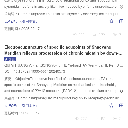
excitatory/inhibitory （E/I） balance of prefrontal cortex and hippocampal
and ACSL4 were increased （P<0.05）， while the GSH content， the
three locations 2， 3 and 5 cm away from the tail， and the course of
pyramidal neurons in anxiety-like mice induced by chronic unpredictable
protein and mRNA expression levels of GPX4 and SLC7A11 were decreased
treatment was the same as that of “Huayu Tongluo” moxibustion group.
mild stress （CUMS）.MethodsForty-eight male C57BL/6 mice were
关键词：
Chronic unpredictable mild stress;Anxiety disorder;Electroacupuncture;Excitatory/inhibitory balance
（P<0.05） in the model group. Following interventions， the above-
Morris water maze test was used to assess the rats’ learning-memory ability.
randomly divided into control， control+EA （CE）， model， and
<L-PDF>
<引用本文>
mentioned indexes were all reversed in the EA and medication groups
A transmission electron microscopy was used to observe the ultrastructure of
model+EA （ME） groups， with 12 mice in each group. The anxiety model
更新时间：
2025-09-17
（P<0.05）. There were no significant differences in the above indexes
myelin sheath and the number of myelinated nerve axons， and to calculate
was established by using CUMS （restraint， day-night reversal， forced
111
|
106
|
0
between the normal group and the sham operation group， the EA group
the g-ratio （axon diameter/（axon diameter + myelin sheath thickness））
swimming in warm water， food/water deprivation for 24 h， rearing in a
and the medication group. TEM showed unevenly distributed neurons， with
of the myelin sheath thickness. Western blot and immunofluorescence
humid environment， and shaking the cage） for 21 consecutive days. EA
Electroacupuncture of specific acupoints of Shaoyang
an irregular triangular shape， condensed and deeply stained nuclei， and
+
staining were used to separately detect the expressions and fluorescence
（2 Hz， 1 mA） was applied to “Baihui” （GV20） and “Yintang” （GV24
）
Meridian relieves progression of chronic migrain by down-
typical ferroptosis-changed mitochondria in the model group， which were
intensities of oligodendrocyte markers 2’，3’-cyclic nucleotide-3’-
for 30 min， once daily for 10 consecutive days. The anxiety-like behaviors of
regulating expression of P2Y12 receptor in rats
AI导读
relatively milder in the EA and medication groups.Conclusion“Shugan
phosphodiesterase （CNPase）， oligodendrocyte transcription factor 2
mice were evaluated by open field test and elevated plus maze （EPM）
QIU Yi,HUANG Yu-han,SONG Yu-hui,HE Yu-han,HAN Wen-hua,HE Ke,FU Lei,LIU Wei-ai
Tiaoshen” needling can improve the depressive symptoms of ischemic PSD
（Olig2） and myelin oligodendrocyte glycoprotein （MOG） in the corpus
test. The E/I balance of the prefrontal cortex and hippocampal pyramidal
DOI：10.13702/j.1000-0607.20240573
rats， and its mechanism may be related to activating the prefrontal
callosum of each group.ResultsCompared with the sham operation group，
neurons of the mice were observed by whole-cell recording.ResultsAfter
antioxidant system， inhibiting lipid peroxidative and iron death， thus
the model group showed prolonged escape latency （P<0.01） and reduced
modeling， the exploration time in the central area of open field test， the
摘要：
ObjectiveTo observe the effect of electroacupuncture （EA） at
playing a protective role in neurons.
number of platform quadrant crossings （P<0.01） in the 1， 2 and 4
times of entries and residence time in the open arm of EPM test were
specific points of the Shaoyang Meridian on mechanical pain threshold，
courses of treatment， significantly decreased number of myelinated nerve
significantly reduced （P<0.01） in the model group， while the
and expressions of P2Y12 receptor （P2RY12）， ionic calcium binding
axons in the corpus callosum （P<0.01）， increased g-ratio value of axonal
spontaneous excitatory postsynaptic current （sEPSC） frequency，
molecule 1 （Iba-1）， calcitonin gene-related peptide （CGRP） and c-fos
关键词：
Chronic migraine;Electroacupuncture;P2Y12 receptor;Specific acupoints of Shaoyang meridian
myelin （P<0.01）， and decreased relative fluorescence intensities and
capacitance and E/I ratio of sEPSC in the dorsolateral prefrontal cortex
in rats with chronic migraine （CM） ， so as to explore its mechanisms
<L-PDF>
<引用本文>
expression levels of CNPase， Olig2， and MOG proteins in the 1， 2 and 4
（dlPFC）， medial prefrontal cortex （mPFC） and ventral hippocampal
underlying prevention and treatment of CM.MethodsForty-eight SD rats （half
更新时间：
2025-09-17
courses of intervention （P<0.01）. Compared with the model group， the
CA1 （vCA1） were increased significantly （P<0.01）. Compared with the
male and half female） were randomly divided into 6 groups （using a
117
|
87
|
1
“Huayu Tongluo” moxibustion group showed shortened escape latency
model group， the exploration time in the central area of the open field， the
random number table method）： control， model， EA， antagonist，
（P<0.01） and increased number of platform quadrant crossing after 2 and
times of entries and residence time in the open arm of EPM test were
EA+agonist， and medication groups， with 8 rats in each group. The CM