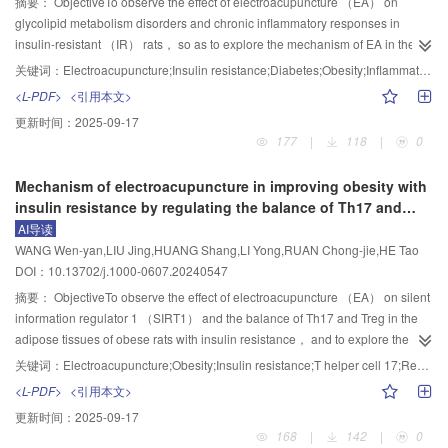
interleukin （IL）-1β and IL-18 in the hippocampus and cortex. The co-
摘要：
ObjectiveTo observe the effect of electroacupuncture （EA） on
and lung homogenates were detected using ELISA and bicinchoninic acid
staining of TUNEL and Caspase-1 was detected by immunofluorescence.
glycolipid metabolism disorders and chronic inflammatory responses in
（BCA）， separately. The protein and mRNA expression levels of Keap1，
Western blot and real-time quantitative PCR were used to observe the
insulin-resistant （IR） rats， so as to explore the mechanism of EA in the
Nrf2， solute carrier family 7 member 11 （SLC7A11）， glutathione
fa/fa
protein and mRNA expression levels of Nod-like receptor 3 （NLRP3），
intervention of IR.MethodsThe successfully modeled ZDF （Lepr
） rats
关键词：
Electroacupuncture;Insulin resistance;Diabetes;Obesity;Inflammatory response;Glucose and lipid metabolism
peroxidase 4 （GPX4）， acyl-CoA synthetase long-chain family member 4
Caspase-1 and Gasdermin D （GSDMD） in the hippocampus and cortex，
were randomly divided into the model， EA， and medication groups， with
<L-PDF>
<引用本文>
（ACSL4）， and transferrin receptor 1 （TFR1） in the lung tissue were
+/fa
respectively.ResultsBehavioral results showed that compared with the
8 rats in each group. Eight homologous control Zucker lean rats （Lepr
）
更新时间：
2025-09-17
detected by Western blot and PCR， separately. The positive expressions of
normal group， the escape latency was prolonged （P<0.001）， the dwell
were taken as the control group. Rats in the EA group received EA treatment
177
|
118
|
0
SLC7A11， GPX4， ACSL4， and TFR1 in the lung tissue were detected
time in the original platform quadrant and the times of crossing the original
at bilateral “Sanyinjiao”（SP6） and “Zusanli”（ST36）， continuous wave
using immunohistochemical staining.ResultsCompared to the control
platform were considerably decreased （P<0.001） in the model group. In
applied with a frequency of 15 Hz and a current intensity of 1 mA， 20
Mechanism of electroacupuncture in improving obesity with
group， the asthma behavioral score， inflammation score， Wat/Pbm，
comparison with the model group， the escape latency was shortened
minutes per session， once a day. Rats of the medication group were given
insulin resistance by regulating the balance of Th17 and
contents of TNF-α， IgE， MDA and iron in the serum， contents of IL-1β
（P<0.05， P<0.001， P<0.01）， and the dwell time in the original platform
pioglitazone solution by gavage at a dose of 10 mg/kg， while rats in the
Treg cells through SIRT1
AI导读
and IL-6 in the bronchoalveolar lavage fluid， and contents of MDA and iron
quadrant was significantly increased （P<0.01） in the EA group. Following
control and model groups were given the same dose of 0.9% sodium
WANG Wen-yan,LIU Jing,HUANG Shang,LI Yong,RUAN Chong-jie,HE Tao
in the lung tissue， expression levels of Keap1， ACSL4 and TFR1 proteins
modeling， the number of neurons was decreased （P<0.001）， the
chloride solution by gavage. The above treatments were all carried out
DOI：10.13702/j.1000-0607.20240547
and mRNAs in the lung tissue， as well as the immunoactivity of pulmonary
positive expression of Aβ
， IL-1β and IL-18 in the hippocampus and
continuously for 5 days a week and rested for 2 days， for a total of 8 weeks.
1-40
ACSL4 and TFR1 were significantly increased （P<0.01）， while the FEV
cortex， the co-expression of TUNEL and Caspase-1， and the protein and
During the experiment， the fasting body weight （FBW） was measured
摘要：
ObjectiveTo observe the effect of electroacupuncture （EA） on silent
， ratio of FEV
/FVC， and the PEF， and serum and pulmonary GSH
mRNA expression levels of NLRP3， Caspase-1， GSDMD were all
weekly， and the fasting blood glucose （FBG） was detected 1 day before
information regulator 1 （SIRT1） and the balance of Th17 and Treg in the
0.1
0.1
contents， expression levels of pulmonary Nrf2， SLC7A11 and GPX4
increased （P<0.001） in the model group relevant to the normal group.
sample collection. After sample collection， the contents of fasting insulin
adipose tissues of obese rats with insulin resistance， and to explore the
proteins and mRNAs， and immunoactivity of SLC7A11 and GPX4
After EA intervention， modeling induced increase and decrease of indexes
（FINS）， free fatty acids （FFA）， low-density lipoprotein （LDL）， total
mechanisms by which EA improves insulin resistance and
关键词：
Electroacupuncture;Obesity;Insulin resistance;T helper cell 17;Regulatory T cell;Balance of Th17 and Treg
significantly decreased in （P<0.01） the model group. In comparison with
mentioned above were completely reversed （P<0.01，P<0.05，
cholesterol （TC）， triglyceride （TG）， tumor necrosis factor - α （TNF-
obesity.MethodsMale Wistar rats were randomly divided into 5 groups：
<L-PDF>
<引用本文>
the model group， all the above indicators of mice in both EA and DEX
P<0.001）.Conclusion“Tongdu Qishen” acupuncture may improve the
α）， interleukin （IL）-6， IL-1β， and monocyte chemoattractant protein-1
normal group， model group， EA group， sham EA group， and
更新时间：
2025-09-17
groups were reversed （P<0.01， P<0.05）. The therapeutic effects of EA
cognitive function of SAMP8 mice by regulating the NLRP3/Caspase-
（MCP-1） in the serum of rats were detected by ELISA， and the insulin
combination group， with 8 rats in each group. An insulin resistance obesity
168
|
142
|
0
were strikingly superior to those of DEX in raising PEF， and serum and
1/GSDMD pathway， relieving the release of inflammatory factors and
resistance index （HOMA-IR） was calculated. The pathological changes of
model was established using a high-fat diet. Rats in the EA group received