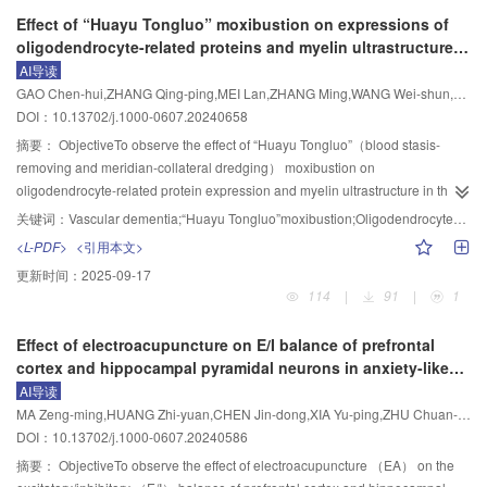
responses.
inflammatory effect.
synovial lining cell distribution， marked hyperplasia， and inflammatory cell
（MCAO/R）， combined with chronic unpredictable mild stimulation
Effect of “Huayu Tongluo” moxibustion on expressions of
+
infiltration； synovial cGAS， STING， TBK1， p-IRF3， and p-NF-κB p65
（CUMS）. EA was applied to “Baihui” （GV20）， “Yintang” （GV24
），
oligodendrocyte-related proteins and myelin ultrastructure
protein expression levels and serum IL-6， ICAM-1， CXCL10， and IFN-β
bilateral “Hegu” （LI4）， and “Taichong” （LR3） for 30 min， once daily
in the corpus callosum in rats with vascular dementia
AI导读
contents were significantly elevated （P<0.01）. Compared with the model
for 14 d. Rats in the medication group were given paroxetine intragastatically
GAO Chen-hui,ZHANG Qing-ping,MEI Lan,ZHANG Ming,WANG Wei-shun,ZHENG Jin-jin,FAN Yin-qiu,SHI Hai-ping,WANG Pin
group， both moxibustion and triptolide interventions reduced joint swelling
（10 mg/kg） once a day for 14 d. Neurologic impairment was assessed by
DOI：10.13702/j.1000-0607.20240658
degree （P<0.01）， improved synovial histopathology， and down
Zea-Longa score. Behavioral assessment of depression was conducted by
regulated the aforementioned proteins and cytokines （P<0.01）. No
sucrose preference test and open field test. The pathologic changes of
摘要：
ObjectiveTo observe the effect of “Huayu Tongluo”（blood stasis-
significant differences were observed between the moxibustion and triptolide
prefrontal cortex were observed by HE staining. The ultrastructure and
removing and meridian-collateral dredging） moxibustion on
groups.ConclusionMoxibustion attenuates joint swelling， inflammatory
mitochondrial morphology of prefrontal neurons were observed by
oligodendrocyte-related protein expression and myelin ultrastructure in the
cytokine release， and synovial injury in RA model rats， potentially via
transmission electron microscopy （TEM）. Iron ion content in prefrontal
corpus callosum tissue of rats with vascular dementia （VD）， so as to
关键词：
Vascular dementia;“Huayu Tongluo”moxibustion;Oligodendrocytes;Myelin regeneration;Corpus callosum
suppression of the cGAS/STING pathway.
cortex was detected by iron ion kit. The contents of glutathione （GSH） and
explore its mechanism underlying improvement of VD.MethodsMale SD rats
<L-PDF>
<引用本文>
malonicdialdehyde （MDA） in prefrontal cortex were determined by ELISA.
were randomly divided into model group， “Huayu Tongluo” moxibustion
更新时间：
2025-09-17
Western blot and qPCR were used to detect the protein and mRNA
group and non-acupoint moxibustion group， with 42 rats in each group.
114
|
91
|
1
expression levels of glutathione peroxidase 4 （GPX4）， solute carrier
According to the treatment time， the rats were further divided into 1 course
family 7 member 11 （SLC7A11）， lipoxygenase （LOX），
（7 d） group （n=12）， 2 courses （14 d） group （n=12） and 4
Effect of electroacupuncture on E/I balance of prefrontal
lysophosphatidylcholine acyltransferase 3 （LPCAT3）， and acyl-CoA
courses （28 d） group （n=18），and the other 18 rats were used as the
cortex and hippocampal pyramidal neurons in anxiety-like
synthetase long chain family member 4 （ACSL4） in prefrontal
sham operation group. The VD model was established by using modified 2-
mice
AI导读
cortex.ResultsCompared with the sham operation group， the sucrose
vessel occlusion （VO） method. The rats in the “Huayu Tongluo”
MA Zeng-ming,HUANG Zhi-yuan,CHEN Jin-dong,XIA Yu-ping,ZHU Chuan-an
preference rate， the number of crossings in the central area， the total
moxibustion group were treated with suspended moxibustion of
DOI：10.13702/j.1000-0607.20240586
duration of staying in the central area， and the total distance of activity were
“Baihui”（GV20）， “Dazhui”（GV14） and “Shenting”（GV24） for 20
all significantly decreased （P<0.05）， the iron ion content， MDA
min， once a day for 7 d， 14 d or 28 d， respectively. The rats of the non-
摘要：
ObjectiveTo observe the effect of electroacupuncture （EA） on the
content， and the protein and mRNA expression levels of LOX， LPCAT3，
acupoint moxibustion group were treated with suspended moxibustion at the