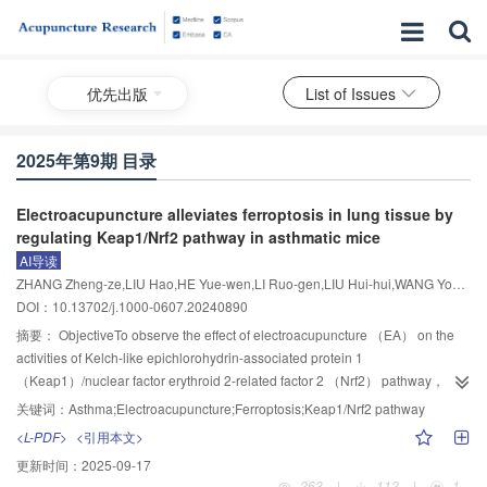
优先出版
List of Issues
2025年第9期 目录
Electroacupuncture alleviates ferroptosis in lung tissue by
regulating Keap1/Nrf2 pathway in asthmatic mice
AI导读
ZHANG Zheng-ze,LIU Hao,HE Yue-wen,LI Ruo-gen,LIU Hui-hui,WANG Yong,MA Wu-hua
DOI：10.13702/j.1000-0607.20240890
摘要：
ObjectiveTo observe the effect of electroacupuncture （EA） on the
activities of Kelch-like epichlorohydrin-associated protein 1
（Keap1）/nuclear factor erythroid 2-related factor 2 （Nrf2） pathway，
pulmonary inflammation， and ferroptosis in house dust mite （HDM）-
关键词：
Asthma;Electroacupuncture;Ferroptosis;Keap1/Nrf2 pathway
induced asthma model mice， so as to explore its underlying mechanisms in
<L-PDF>
<引用本文>
ameliorating asthma.MethodsFemale C57BL/6 mice were randomly
更新时间：
2025-09-17
allocated to 4 groups： control， model， EA， and dexamethasone
263
|
112
|
1