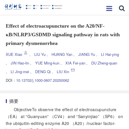
Effect of electroacupuncture on the A20/NF-
κB/NLRP3/GSDMD signaling pathway in rats with
primary dysmenorrhea
XUE Xiao
,
LIU Yu
,
HUANG Yan
,
JIANG Yu
,
LI Hai-ying
,
JIN Hao-lin
,
YUE Ming-kun
,
XIA Fei-yan
,
DU Zheng-quan
,
LI Jing-mei
,
DENG Qi
,
LIU Xin
DOI：
10.13702/j.1000-0607.20250062
摘要
ObjectiveTo observe the effect of electroacupuncture
（EA） at “Guanyuan” （CV4） and “Sanyinjiao” （SP6） on
the ubiquitin-editing enzyme A20 （A20）/nuclear factor-