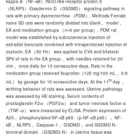
kappa B （NF-κB）/NOD-like receptor protein 3
（NLRP3）/Gasdermin D （GSDMD） signaling pathway in
rats with primary dysmenorrhea （PDM）. Methods Female
naive SD rats were randomly divided into blank， model，
EA and medication groups （
n
=6 per group）. PDM rat
model was established by subcutaneous injection of
estradiol benzoate combined with intraperitoneal injection of
oxytocin. EA （50 Hz） was applied to CV4 and bilateral
SP6 of rats in the EA group， with needles retained for 20
min， once daily for 10 consecutive days. Rats in the
medication group received ibuprofen（125 mg/100 mL， 0.8
th
mL） by gavage for 10 consecutive days. At the 11
day，
writhing behavior of rats was assessed. Uterine pathology
was assessed by HE staining. Serum contents of
prostaglandin F2α （PGF2α） and tumor necrosis factor-α
（TNF-α） were measured by ELISA. Protein expression of
A20， phosphorylated NF-κB p65 （p-NF-κB p65）， NF-
κB， NLRP3， Caspase-1， GSDMD， and GSDMD N-
terminal domain （GSDMD-N） in uterine tissue was