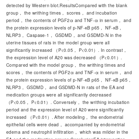
detected by Western blot.ResultsCompared with the blank
group， the writhing times， scores， and incubation
period， the contents of PGF2α and TNF-α in serum， and
the protein expression levels of p-NF-κB p65， NF-κB，
NLRP3， Caspase-1， GSDMD， and GSDMD-N in the
uterine tissues of rats in the model group were all
significantly increased （
P
<0.05，
P
<0.01）. In contrast，
the expression level of A20 was decreased （
P
<0.01）.
Compared with the model group， the writhing times and
scores， the contents of PGF2α and TNF-α in serum， and
the protein expression levels of p-NF-κB p65， NF-κB p65，
NLRP3， GSDMD， and GSDMD-N in rats of the EA and
medication groups were all significantly decreased
（
P
<0.05，
P
<0.01）. Conversely， the writhing incubation
period and the expression level of A20 were significantly
increased （
P
<0.01）. After modeling， the endometrial
epithelial cells were dead， accompanied by endometrial
edema and neutrophil infiltration， which was milder in the