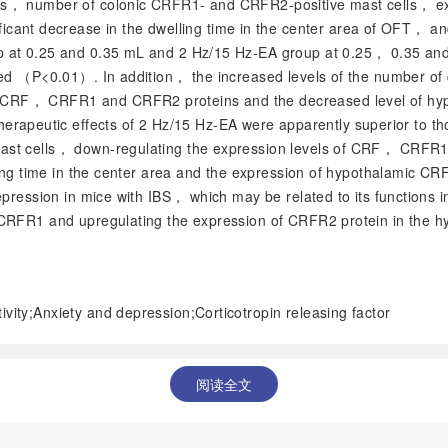
ells， number of colonic CRFR1- and CRFR2-positive mast cells
icant decrease in the dwelling time in the center area of OFT， 
p at 0.25 and 0.35 mL and 2 Hz/15 Hz-EA group at 0.25， 0.35 and
sed （
P
<0.01）. In addition， the increased levels of the number o
CRF， CRFR1 and CRFR2 proteins and the decreased level of hyp
erapeutic effects of 2 Hz/15 Hz-EA were apparently superior to 
mast cells， down-regulating the expression levels of CRF， CRFR
ling time in the center area and the expression of hypothalamic C
depression in mice with IBS， which may be related to its function
CRFR1 and upregulating the expression of CRFR2 protein in the hyp
ivity;Anxiety and depression;Corticotropin releasing factor
阅读全文