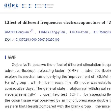
Effect of different frequencies electroacupuncture of 
XIANG Rong-lan
,
LIANG Fang-yuan
,
LIU Su-zhen
,
XIE Meng-t
DOI：
10.13702/j.1000-0607.20250106
摘要
ObjectiveTo observe the effect of different stimulation f
adrenocorticotropin releasing factor （CRF）， adrenocorticot
explore its mechanism underlying the improvement of IBS.Me
Hz-EA group， with 9 mice in each. The IBS model was establi
consecutive days. The general state， abdominal withdrawal re
visceral sensitivity）， open field test （OFT， for assessing t
the colon tissue was observed by immunofluorescence double 
western blot.ResultsCompared with the blank group， the mice 