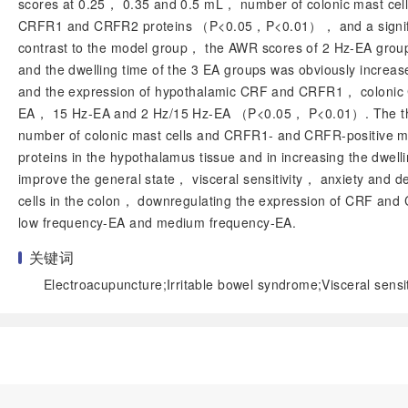
scores at 0.25， 0.35 and 0.5 mL， number of colonic mast c
CRFR1 and CRFR2 proteins （
P
<0.05，
P
<0.01）， and a signif
contrast to the model group， the AWR scores of 2 Hz-EA grou
and the dwelling time of the 3 EA groups was obviously increa
and the expression of hypothalamic CRF and CRFR1， colonic 
EA， 15 Hz-EA and 2 Hz/15 Hz-EA （
P
<0.05，
P
<0.01）. The th
number of colonic mast cells and CRFR1- and CRFR-positive 
proteins in the hypothalamus tissue and in increasing the dwel
improve the general state， visceral sensitivity， anxiety and 
cells in the colon， downregulating the expression of CRF and 
low frequency-EA and medium frequency-EA.
关键词
Electroacupuncture;Irritable bowel syndrome;Visceral sensit