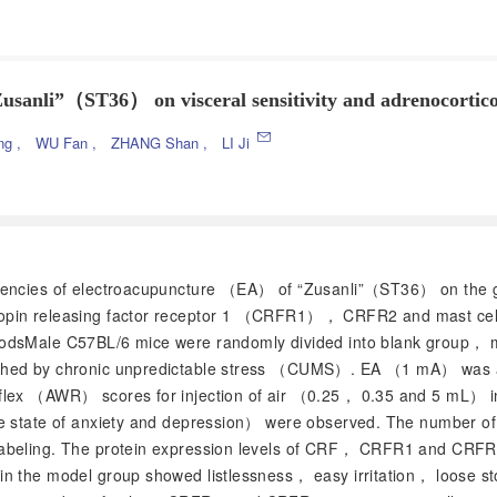
“Zusanli”（ST36） on visceral sensitivity and adrenocortico
ing
,
WU Fan
,
ZHANG Shan
,
LI Ji
requencies of electroacupuncture （EA） of “Zusanli”（ST36） on the 
ropin releasing factor receptor 1 （CRFR1）， CRFR2 and mast cell
thodsMale C57BL/6 mice were randomly divided into blank group
shed by chronic unpredictable stress （CUMS）. EA （1 mA） was app
flex （AWR） scores for injection of air （0.25， 0.35 and 5 mL） int
he state of anxiety and depression） were observed. The number of
labeling. The protein expression levels of CRF， CRFR1 and CRFR
in the model group showed listlessness， easy irritation， loose s