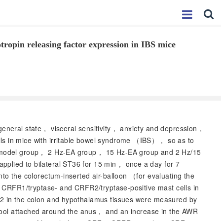
tropin releasing factor expression in IBS mice
general state， visceral sensitivity， anxiety and depression，
s in mice with irritable bowel syndrome （IBS）， so as to
， model group， 2 Hz-EA group， 15 Hz-EA group and 2 Hz/15
lied to bilateral ST36 for 15 min， once a day for 7
o the colorectum-inserted air-balloon （for evaluating the
 CRFR1/tryptase- and CRFR2/tryptase-positive mast cells in
2 in the colon and hypothalamus tissues were measured by
tool attached around the anus， and an increase in the AWR