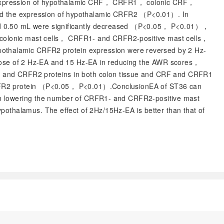
， expression of hypothalamic CRF， CRFR1， colonic CRF，
and the expression of hypothalamic CRFR2 （
P
<0.01）. In
 0.50 mL were significantly decreased （
P
<0.05，
P
<0.01），
f colonic mast cells， CRFR1- and CRFR2-positive mast cells，
othalamic CRFR2 protein expression were reversed by 2 Hz-
those of 2 Hz-EA and 15 Hz-EA in reducing the AWR scores，
1 and CRFR2 proteins in both colon tissue and CRF and CRFR1
RFR2 protein （
P
<0.05，
P
<0.01）.ConclusionEA of ST36 can
s in lowering the number of CRFR1- and CRFR2-positive mast
othalamus. The effect of 2Hz/15Hz-EA is better than that of