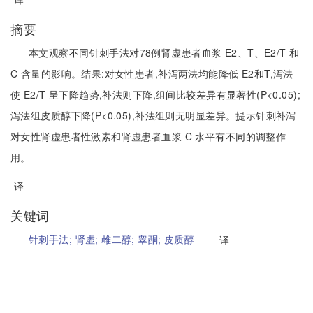
摘要
本文观察不同针刺手法对78例肾虚患者血浆 E2、T、E2/T 和
C 含量的影响。结果:对女性患者,补泻两法均能降低 E2和T,泻法
使 E2/T 呈下降趋势,补法则下降,组间比较差异有显著性(P<0.05);
泻法组皮质醇下降(P<0.05),补法组则无明显差异。提示针刺补泻
对女性肾虚患者性激素和肾虚患者血浆 C 水平有不同的调整作
用。
译
关键词
针刺手法;
肾虚;
雌二醇;
睾酮;
皮质醇
译