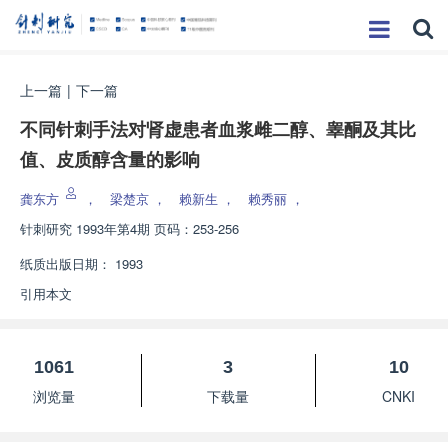
上一篇
|
下一篇
不同针刺手法对肾虚患者血浆雌二醇、睾酮及其比
值、皮质醇含量的影响
龚东方
，
梁楚京
，
赖新生
，
赖秀丽
，
针刺研究
1993年第4期 页码：253-256
纸质出版日期：
1993
引用本文
1061
3
10
浏览量
下载量
CNKI