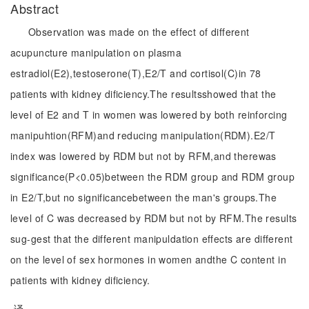
Abstract
Observation was made on the effect of different
acupuncture manipulation on plasma
estradiol(E2),testoserone(T),E2/T and cortisol(C)in 78
patients with kidney dificiency.The resultsshowed that the
level of E2 and T in women was lowered by both reinforcing
manipuhtion(RFM)and reducing manipulation(RDM).E2/T
index was lowered by RDM but not by RFM,and therewas
significance(P<0.05)between the RDM group and RDM group
in E2/T,but no significancebetween the man's groups.The
level of C was decreased by RDM but not by RFM.The results
sug-gest that the different manipuldation effects are different
on the level of sex hormones in women andthe C content in
patients with kidney dificiency.
译