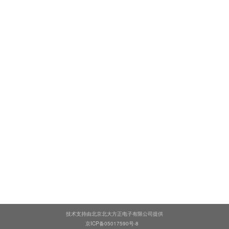
技术支持由北京北大方正电子有限公司提供
京ICP备05017590号-8