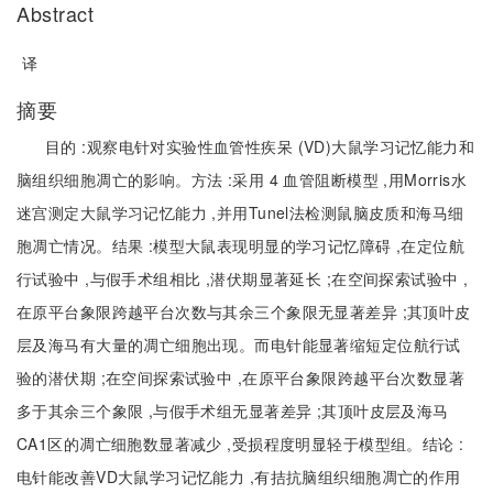
Abstract
译
摘要
目的 :观察电针对实验性血管性疾呆 (VD)大鼠学习记忆能力和
脑组织细胞凋亡的影响。方法 :采用 4 血管阻断模型 ,用Morris水
迷宫测定大鼠学习记忆能力 ,并用Tunel法检测鼠脑皮质和海马细
胞凋亡情况。结果 :模型大鼠表现明显的学习记忆障碍 ,在定位航
行试验中 ,与假手术组相比 ,潜伏期显著延长 ;在空间探索试验中 ,
在原平台象限跨越平台次数与其余三个象限无显著差异 ;其顶叶皮
层及海马有大量的凋亡细胞出现。而电针能显著缩短定位航行试
验的潜伏期 ;在空间探索试验中 ,在原平台象限跨越平台次数显著
多于其余三个象限 ,与假手术组无显著差异 ;其顶叶皮层及海马
CA1区的凋亡细胞数显著减少 ,受损程度明显轻于模型组。结论 :
电针能改善VD大鼠学习记忆能力 ,有拮抗脑组织细胞凋亡的作用