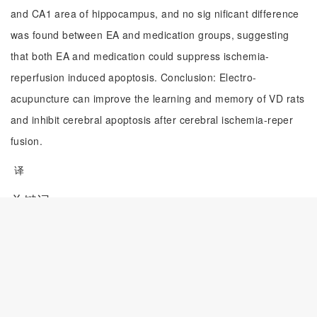
and CA1 area of hippocampus, and no sig nificant difference
was found between EA and medication groups, suggesting
that both EA and medication could suppress ischemia-
reperfusion induced apoptosis. Conclusion: Electro-
acupuncture can improve the learning and memory of VD rats
and inhibit cerebral apoptosis after cerebral ischemia-reper
fusion.
译
关键词
血管性痴呆;
电针;
学习记忆能力;
神经细胞凋亡
译