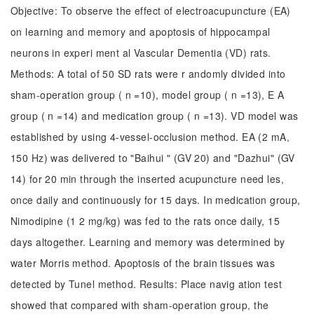
Objective: To observe the effect of electroacupuncture (EA)
on learning and memory and apoptosis of hippocampal
neurons in experi ment al Vascular Dementia (VD) rats.
Methods: A total of 50 SD rats were r andomly divided into
sham-operation group ( n =10), model group ( n =13), E A
group ( n =14) and medication group ( n =13). VD model was
established by using 4-vessel-occlusion method. EA (2 mA,
150 Hz) was delivered to "Baihui " (GV 20) and "Dazhui" (GV
14) for 20 min through the inserted acupuncture need les,
once daily and continuously for 15 days. In medication group,
Nimodipine (1 2 mg/kg) was fed to the rats once daily, 15
days altogether. Learning and memory was determined by
water Morris method. Apoptosis of the brain tissues was
detected by Tunel method. Results: Place navig ation test
showed that compared with sham-operation group, the