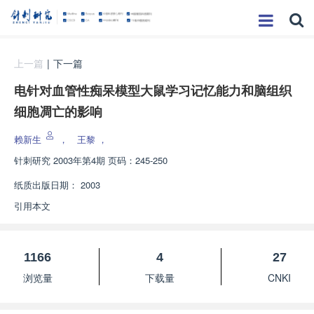
上一篇
|
下一篇
电针对血管性痴呆模型大鼠学习记忆能力和脑组织
细胞凋亡的影响
赖新生
，
王黎
，
针刺研究
2003年第4期 页码：245-250
纸质出版日期：
2003
引用本文
1166
4
27
浏览量
下载量
CNKI