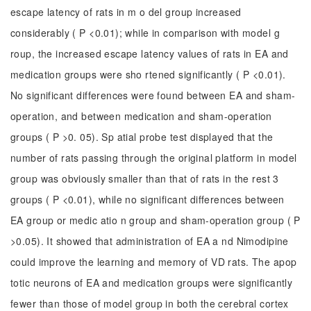
escape latency of rats in m o del group increased
considerably ( P <0.01); while in comparison with model g
roup, the increased escape latency values of rats in EA and
medication groups were sho rtened significantly ( P <0.01).
No significant differences were found between EA and sham-
operation, and between medication and sham-operation
groups ( P >0. 05). Sp atial probe test displayed that the
number of rats passing through the original platform in model
group was obviously smaller than that of rats in the rest 3
groups ( P <0.01), while no significant differences between
EA group or medic atio n group and sham-operation group ( P
>0.05). It showed that administration of EA a nd Nimodipine
could improve the learning and memory of VD rats. The apop
totic neurons of EA and medication groups were significantly
fewer than those of model group in both the cerebral cortex