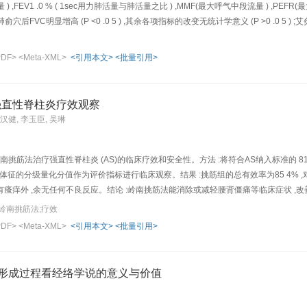
气量 ) ,FEV1 .0 % ( 1sec用力肺活量与肺活量之比 ) ,MMF(最大呼气中段流量 ) ,PEFR(最
俞穴后FVC明显增高 (P <0 .0 5 ) ,其余各项指标的改变无统计学意义 (P >0 .0 5 ) 
高健康人的FVC ,而艾灸百会穴及神阙穴则无此作用 ,这对揭示肺俞穴治疗呼吸系统
PDF>
<Meta-XML>
<引用本文>
<批量引用>
强直性脊柱炎疗效观察
练汉健, 李玉臣, 吴琳
南挑筋法治疗强直性脊柱炎 (AS)的临床疗效和安全性。方法 :将符合AS纳入标准的 81
征的分级量化分值作为评价指标进行临床观察。结果 :挑筋组的总有效率为85 4% ,对照组为 
痒外 ,余无任何不良反应。结论 :岭南挑筋法能消除或减轻腰背僵痛等临床症状 ,改善脊柱功能
herapeutic effect and saf et y of Lingnan (referring to Guangdong and Guangxi Provi
岭南挑筋法;疗效
ds: 81 AS patients were divided into treatment group ( n =41) and control group ( n =
PDF>
<Meta-XML>
<引用本文>
<批量引用>
e Bladder Meridian and other acupoints of the Governor Meridian as well as Ashi-po
 sterilization and local anesthesia by subcutaneous injection of 2% procaine, used 
ous tissue slowly, once daily, 4 acupoints every time, with 15 days being a therapeu
的形成过程看经络学说的意义与价值
e. Results: Following one month's treatment, in treatment and control groups, one
6 and 18 failed, with the total effective rates being 85. 4% and 55.0% respectively. 