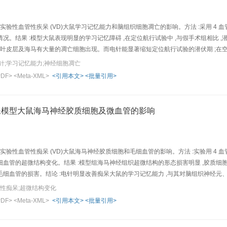
实验性血管性疾呆 (VD)大鼠学习记忆能力和脑组织细胞凋亡的影响。方法 :采用 4 血管阻
况。结果 :模型大鼠表现明显的学习记忆障碍 ,在定位航行试验中 ,与假手术组相比 ,
顶叶皮层及海马有大量的凋亡细胞出现。而电针能显著缩短定位航行试验的潜伏期 ;在空
叶皮层及海马CA1区的凋亡细胞数显著减少 ,受损程度明显轻于模型组。结论 :电针能改善V
针;学习记忆能力;神经细胞凋亡
electroacupuncture (EA) on learning and memory and apoptosis of hippocampal neuron
PDF>
<Meta-XML>
<引用本文>
<批量引用>
mly divided into sham-operation group ( n =10), model group ( n =13), E A group (
on method. EA (2 mA, 150 Hz) was delivered to "Baihui " (GV 20) and "Dazhui" (GV 1
5 days. In medication group, Nimodipine (1 2 mg/kg) was fed to the rats once dail
呆模型大鼠海马神经胶质细胞及微血管的影响
is of the brain tissues was detected by Tunel method. Results: Place navig ation 
del group increased considerably ( P <0.01); while in comparison with model g roup,
 significantly ( P <0.01). No significant differences were found between EA and 
e test displayed that the number of rats passing through the original platform in mod
实验性血管性痴呆 (VD)大鼠海马神经胶质细胞和毛细血管的影响。方法 :实验用 4 血管
ificant differences between EA group or medic atio n group and sham-operation grou
血管的超微结构变化。结果 :模型组海马神经组织超微结构的形态损害明显 ,胶质细
ning and memory of VD rats. The apop totic neurons of EA and medication groups wer
血管的损害。结论 :电针明显改善痴呆大鼠的学习记忆能力 ,与其对脑组织神经元、神经胶质细
 hippocampus, and no sig nificant difference was found between EA and medicatio
upuncture (EA) on neuroglial cells an d capillaries of hippocampus in vascular dem
管性痴呆;超微结构变化
nduced apoptosis. Conclusion: Electro-acupuncture can improve the learning and me
) method, and the rats were randomized into model group, EA group and sham-operat
PDF>
<Meta-XML>
<引用本文>
<批量引用>
.
o "Baihui"( GV 20) and "Dazhui"(GV 14) once daily, continuously for 10 days. The bra
nd capillaries in the hippocampus under transmission electron microscope. Results: