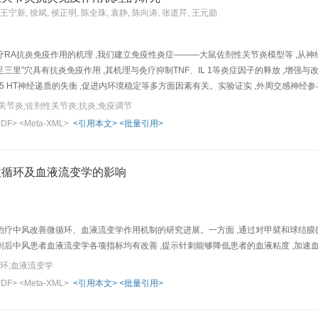
e radicals, and reduce overload of intracellular Ca 2+ . The effects of acupuncture m
 王宁新, 徐斌, 侯正明, 陈全珠, 袁静, 陈向涛, 张道芹, 王元勋
atients in clinic.
RA抗炎免疫作用的机理 ,我们建立免疫性炎症———大鼠佐剂性关节炎模型等 ,从神经
足三里”穴具有抗炎免疫作用 ,其机理与灸疗抑制TNF、IL 1等炎症因子的释放 ,增强
E、5 HT神经递质的失衡 ,促进内环境稳定等多方面因素有关。实验证实 ,外周交感神经
合的重要环节 ;HPA轴是灸疗作用中一条重要的神经体液性途径 ;松果体 (MT)可
关节炎;佐剂性关节炎;抗炎;免疫调节
aper, the authors summarize their resu l ts of study on the mechanism of moxibus
PDF>
<Meta-XML>
<引用本文>
<批量引用>
ting immune function in the treatment of rheumatoid arthritis (AA) rats.1)Anti-inflamm
ollen ankle of BL-23 group (2.33±0.19 cm) and ST-3 6 grou p (2.35±0.11 cm) were sm
ats of these two moxibustion groups, the number o f inflammatory nodes at the ear and
微循环及血液流变学的影响
 Following moxibustion, the elevated contents of blood tumor necrosis factor (TNF) 
ustion could also reduc e th e release of histamine and 5-HT. 3) Modulating free rad
adehyde levels a nd raise SOD activity. 4) Regulating immunofunction: Moxibustio
 IL-1 o f the over-excited megoxycytes and lower the spleen index in AA rats. Fol
疗中风改善微循环、血液流变学作用机制的研究进展。一方面 ,通过对甲襞和球结膜微
stion in modulating immunofunction were weakened significantly. 5) Regulatin g centra
,针刺后中风患者血液流变学各项指标均有改善 ,提示针刺能够降低患者的血液粘度 ,加
contents in the hypothalamus were upregulated, while the elevated NO level was 
循环;血液流变学
: In AA rats, after injection of 6-OHDA for destruction of adrenagic nerve, the effec
PDF>
<Meta-XML>
<引用本文>
<批量引用>
the decreased level of melatonin (MT ) of the pineal gland tissue in AA rats was ra
ofunction may contri bute to its therapeutic effect in improving rheumatoid arthrit