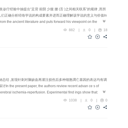
经验中抽提出“足背 前阴 少腹 腰 (舌 )之间相关联系”的规律 ,而所
人们正确分析经络学说的构成要素并进而正确理解该学说的意义与价值In
from the ancient literature and puts forward his viewpoint on the
dian-bound empirical evidence and the deduced basic regularities of
882
|
0
|
18
and the corresponding internal organs, rather than those simple
erid i an is referred to symptoms and signs of scrotal hernia. In
agnosis and treatment in acu-moxibustion clinic, the Chinese ancient
 dorsum of foot and goes up to the antero-pudendal region, th e lower
uitive interpretation about its connection r egularities. This new
f TCM and will guide the research ers to analyze the major factors
纳总结 ,发现针刺对脑缺血再灌注损伤后多种细胞凋亡基因的表达均有调
per, the authors review recent advan ce s of
cerebral ischemia-reperfusion. Experimental find ings show that:
hesis of new ribosome and restoratio n of cellular nucleus structure,
1038
|
0
|
0
 ischemic cerebral tis su es in the rat; 2) suppress or up-regulate
tc.; 3) u p -regulate expression of Bcl-2 gene (serving to suppress
n izing Bcl-2) and P53 gene (accelerating apoptosis) of the ischemic
F-α level; and 5) lower cerebral contents of excitatory amino ac ids,