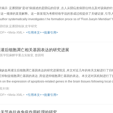
. of AS patients and has no side-effects.
示 :足厥阴脉“是动”病描述的是阴疝的症状 ,古人从阴疝发病部位特点及对该病的针灸诊疗
对这一规律的直觉解释。这一新发现为考察经络学说的形成过程提供了关键证据 ,引导
author systematically investigates t he formation proce ss of "Foot-Jueyin Meridian" 
dian-collateral theory, that is, the t r ue connotations of this theory lie in the meri
阴经脉;足厥阴络脉;史学研究
g different parts of th e body surface and interrelation between the body surface 
PDF>
<Meta-XML>
<引用本文>
<批量引用>
 Abundant data show that "Shidong Bing" (是动病meridian disease) of the Foot-Jueyin M
aracters of the affected location of scrotal hernia and the related experience of di
d up a set of connection regularities of Foot-Jueyin Meridian t h at starts from the
再灌后细胞凋亡相关基因表达的研究进展
t region (or tongue),etc.. The so-called "Foot -Jue yin Meridian" is the ancient's int
州医学院麻醉学重点实验室, 曾因明
 key evidence for investigating the development process of the meridian doctrine o
doctrine and to understa nd its actual significance and value correctly.
脑缺血再灌注后细胞凋亡基因表达的研究进展情况 ,本文对近几年的有关文献进行了归
制促细胞凋亡基因的表达 ,而促进抑细胞凋亡基因的表达。本文还对其机制进行了探讨In the present pa
on the expression of apoptosis-related genes in the brain tissues following local 
1) up-regulate expression of heat shock protein (HSP, functioning in promoting synt
因;针刺
 and suppressing apoptos is) and potentiate the transcription of HSP 70 mRNA in the
PDF>
<Meta-XML>
<引用本文>
<批量引用>
mediate early gene) protein and c-fos mRNA of hippocampus, cerebral frontal lobe, e
growth factor (NGF) mRNA and down-regulate expression of Bax (a gene for ant ago
RNA expression of the striate body, and suppress ischemia-induced ri se of blood TN
性关节炎抗炎免疫作用机理的研究