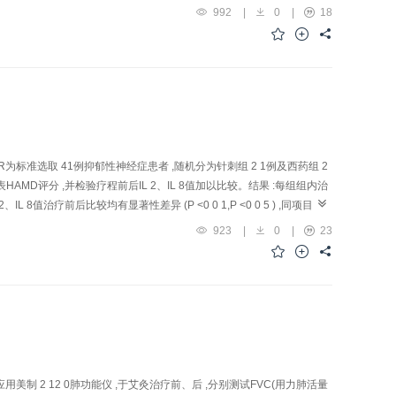
gia patients at the sub-acute stage. Methods: 58 Cases of apoplectic
992
|
0
|
18
 treatment grou p were treated with acupuncture of alternate acupoint
 a nd Taixi (KI 3). In treatment group, the acupoints of group 1
ower limbs along the running course of the Large Intestine Meridian
 massage along the course of the Kidney Meridian of Foot-Shaoyin. T
. In addition, routine pharmacotherapy including anticoag ulants,
ts of control group only accepted routine phar macotherapy. Results:
nctions of the li mbs) were given. The scores of Barthel Index of pre-
ere 25.1±12.3 vs 53.4±16.7 respectively; the scores of Fugl-Meyer
 R为标准选取 41例抑郁性神经症患者 ,随机分为针刺组 2 1例及西药组 2
atment group were 5.59±3.26 vs 20.41±8.29 separately. Self -
HAMD评分 ,并检验疗程前后IL 2、IL 8值加以比较。结果 :每组组内治
 were raised evidently following treatment ( P <0.0 1) . After
IL 8值治疗前后比较均有显著性差异 (P <0 0 1,P <0 0 5 ) ,同项目治
l group ( P <0.01), suggesting that the therapeutic effect of treatment
ective: To observe the therapeutic effect of
923
|
0
|
23
ffective in bettering the movement function of the low extremities of
nction. Methods: A total of 41 depression patients were randomized in
ntang (EX-HN 3), Baihui (GV 20), Neiguan (PC 6), Z usanli (ST 36),
 20 min. In medication group, patients were asked to take Deanxit ta
groups lowered significantl y compared with their own pre-treatment ( P
 in HAMD scores ( P >0.05). Following treatment, blood IL-2 and IL-
 groups( P >0.05). Conclusion: Both acupuncture therapy and
related to the decline of blood IL-2 and IL-8 l evels.
应用美制 2 12 0肺功能仪 ,于艾灸治疗前、后 ,分别测试FVC(用力肺活量