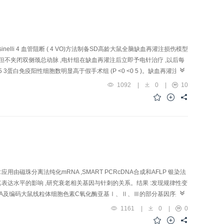
creased in number, disintegrated or disappeared, presenting a big
g of the endothelial cells, and decrease of nerve synapses. Wh ile
ling of the cellular nuclei and membrane and cyto lipin with
The capillaries showed distinct and smooth l umen, basically intact
an those of model group in the s tructural injury. Conclusion: EA
lli 4 血管阻断 ( 4 VO)方法制备SD高龄大鼠全脑缺血再灌注损伤模型
ats, and lessen the damage of cerebral tissue.
但不夹闭双侧颈总动脉 ,电针组在缺血再灌注后立即予电针治疗 ,以后每
 3蛋白免疫阳性细胞数明显高于假手术组 (P <0 <0 5 )。缺血再灌注
减少全脑缺血再灌注损伤后高龄大鼠大脑皮质P5 3蛋白的表达 ,这可能是电针
1092
|
0
|
10
ssion in rats with cerebral ischemia-reperfusion injury and to
venly divided into sham-operation group,model group an d EA
usion method. Bilateral"Zusanli"(ST 36) were pu nctured and
altogether. Immunohistochemical method was use d to display P53
ts: Compared with sham-ope r ation group,the number of P53 immuno-
er of P53 imm uno-reaction positive cells was significantly fewer than
th c erebral ischemia-reperfusion. Conclusion:EA could down-regulate
ebral neuronal apoptosis.
用由磁珠分离法纯化mRNA ,SMART PCRcDNA合成和AFLP 银染法
对其表达水平的影响 ,研究衰老相关基因与针刺的关系。结果 :发现规律性变
的mRNA及编码大鼠线粒体细胞色素C氧化酶亚基Ⅰ、Ⅱ、Ⅲ的部分基因序列均
干预。结论 :SAMP10的快速衰老与体内能量代谢障碍有关 ,针刺可能从
1161
|
0
|
0
 length po l ymorphism (AFLP) technique, senescence-