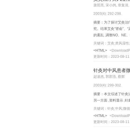
inhibit formation of fre
唐照亮, 宋小鸽, 章复清,
of cerebral inf arction p
2003(4): 292-298.
摘要：为了探讨艾灸治疗
究。结果艾灸“肾俞”、“
的紊乱 ,调整NO、N
马可能是灸疗信息中枢整
关键词：艾灸;类风湿性
主要机制之一In the present p
<HTML>
<Download
inflammation and modula
更新时间：2023-08-11
ircumferences of the sw
general polyarthritis r
针灸对中风患者
inflammatory mediators:
赵凌杰, 郭郡浩, 蔡辉
group ( P <0.05). Moxib
2003(4): 299-302.
oxide (NO) and malondi
reduce the secretion of
摘要：本文综述了针灸治
the effects of m o xibu
另一方面 ,资料显示 
elevate d NE and 5-HT 
关键词：针灸;中风;微
e effects of moxibustion
<HTML>
<Download
weakened. In addition, 
更新时间：2023-08-11
and modulation of immun