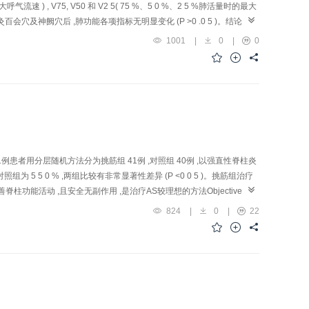
大呼气流速 ) , V75, V50 和 V2 5( 75 %、5 0 %、2 5 %肺活量时的最大
;艾灸百会穴及神阙穴后 ,肺功能各项指标无明显变化 (P >0 .0 5 )。结论 :艾
疾病的机理具有重要意义。
1001
|
0
|
0
例患者用分层随机方法分为挑筋组 41例 ,对照组 40例 ,以强直性脊柱炎
5 5 0 % ,两组比较有非常显著性差异 (P <0 0 5 )。挑筋组治疗
活动 ,且安全无副作用 ,是治疗AS较理想的方法Objective: To
nces) Muscle-pricking The rapy in the treatment of ankylosing
824
|
0
|
22
 40) with stratified random method. In treatment group, Jiaji (EX-B 2),
ints at the neck and the thoracic back and in the lumbar region were
Gauge-1 needle to break the superficial skin an d pull out the
tic course. In control group, AS patie nts were asked to take
 and 0 case were cured, 6 and 2 cases had remarkable improvement, 28
Conclusion: Lingnan Muscle-pricking t reatment can effec tively relieve