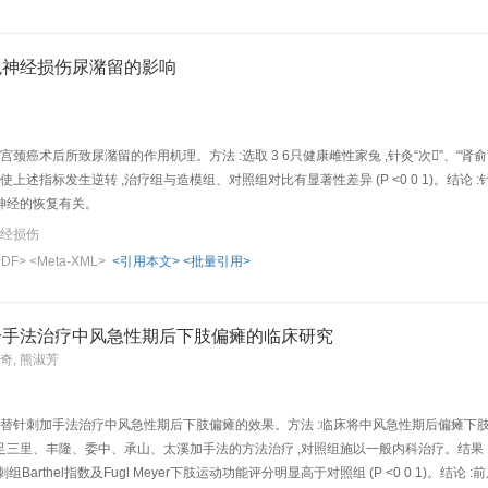
gene expression of the cerebral neurons and the effect of acupuncture intervent
y SAM P10 were randomly divided into "Shuigou"(GV 26), "Neiguan"(PC 6), "Tai ch
10 SAM R1 were made up of R1-control group. These 5 acupoints were st imulated wit
兔神经损伤尿潴留的影响
 weeks. Magnesium pearl separation-purification method w as used to isolate and
is and AFLP-silver staining method combined with mRNA-AFLP analysis technique we
d gene fragments associate d with the senescence and to study the effect of acupunct
ferentially-expressed gene ban d of the normally-aged mice of R1 control group, th
宫颈癌术后所致尿潴留的作用机理。方法 :选取 3 6只健康雌性家兔 ,针灸“次”、“
e was smaller). Af ter acupuncture of GV-26, PC-6 and ST-36, the OD values of the 
使上述指标发生逆转 ,治疗组与造模组、对照组对比有显著性差异 (P <0 0 1)。结论 :
acupunct ure of LR-3 and BL-23 groups. It shows that in SAMP 10, the expression 
神经的恢复有关。
ded ATPase subunit and cytochrome C oxidase subunit was lower; while acupunctur
神经损伤
associated low expression of gene fragment of cDNA, suggesting an anti -aging eff
PDF>
<Meta-XML>
<引用本文>
<批量引用>
ound to have a high autoploidy (86%～97%) with some known seq uences of the Gen
 and ATPase subunit 6mRNA and 8mRNA of rats, and partial gene sequence of mito
: The disturbance of energy metabolism plays a role in the acceleration of senesc
合手法治疗中风急性期后下肢偏瘫的临床研究
-related energy metabolism, which might be on e of the mechanisms of acupuncture 
成奇, 熊淑芳
交替针刺加手法治疗中风急性期后下肢偏瘫的效果。方法 :临床将中风急性期后偏瘫下肢功能
里、丰隆、委中、承山、太溪加手法的方法治疗 ,对照组施以一般内科治疗。结果 :两组治疗前
治疗后针刺组Barthel指数及Fugl Meyer下肢运动功能评分明显高于对照组 (P <0 0