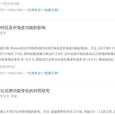
he effects of acupuncture and massage i n treating low-limb dysfunction of hemiple
风;下肢运动功能
e randomly and e venly divided into treatment group and control group. Patients of
PDF>
<Meta-XML>
<引用本文>
<批量引用>
4), Zusanli (ST 36) and Fenglong (ST 40); and 2)Wizhong (BL 40), Chengshan (BL 57)
uniform reinforcing-reducing needling method, combined with mild massage of t he l
d those of group 2 were stimulated with the same manipulation combin ed with mild
神经症及对免疫功能的影响
cted once daily, 5 times every week, and with 10 times bein g a therapeutic course
李凤萍
r improving microcirculation, and for nourishing nerves, etc. was also used. Patien
f treatment, the scor es of Barthel Index and Fugl-Meyer (for assessing the motor fu
men t in control group were 23.3±11.7 vs 37.5±18.6 and those of treatment group w 
黛力新 (Deanxit)治疗抑郁性神经症的疗效及其对免疫功能的影响。方法 :以CCMD 2
 vs post-treatment of control group were 5.67±2.34 vs 11.48±6.92 , and those of tre
两个疗程共 2 0次 ,西药组服用黛力新治疗 2 0日 ,治疗前及疗程结束后以汉密顿抑郁量表
 and post-treatment in each group, the scores of both Bart hel Index and Fugl-Meyer
性差异 (P <0 0 1) ,两组治疗后评分比较无显著性差异 (P >0 0 5 ) ;每组组内IL 2、
 these two indexes of treatment group were all strikingly higher than those of contro
>0 0 5 )。结论 :针刺和黛力新均能有效治疗抑郁性神经症 ,其治疗原理可能与改善患者的免疫功能有关Obj
抑郁性神经症
 superior to that of medi cation. Conclusion: Acupuncture combined with massage is e
tment of depressive psychosis and to analyze its influence on the immunological fu
PDF>
<Meta-XML>
<引用本文>
<批量引用>
 n =21) and medication group ( n =20). In acupuncture group, Taiyang (EX-HN 5), Yi
 stimulated electrically with an electroa cupuncture (EA) therapeutic apparatus for
0 days' treatment, the scores of Hamilton rating scale for depression (HAMD) of two 
穴位后肺功能变化的对照研究
n between two groups showed that there was no significant difference between them
 季宝琴, 李健
onsiderably ( P <0.05～ 0.01) , which had not sign ificant differences between two
 the treatment of depressive psychosis and their ther apeutic effects may be closely 
人不同穴位对肺功能的影响。方法 :选健康男性学员 12 0名 ,年龄2 0～ 2 2岁之间 ,