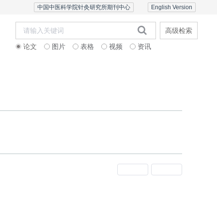
中国中医科学院针灸研究所期刊中心
English Version
高级检索
论文
图片
表格
视频
资讯
者中心
联系我们
English Version
上一期
下一期