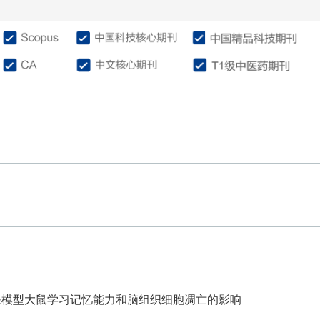
介绍
编委会
征稿投稿
作
呆模型大鼠学习记忆能力和脑组织细胞凋亡的影响