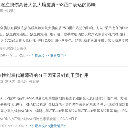
ippocampus were not clear, the chromatin condensed, the perinuclear org anelles de
灌注损伤高龄大鼠大脑皮质P53蛋白表达的影响
pocampal capillaries showed deformed lumen, indistinct basement membrane, swellin
德勤, 曾因明
he ultrastructural changes of neuroglial cells were m uch lighter, such as light swel
lear chromatin but without blank zone; and the mitochondria were close to normal. 
slight swelling at the periphery p art of the membrane, being apparently lighter th
全脑缺血再灌注损伤后高龄大鼠大脑皮质P5 3蛋白表达的影响。方法 :采用改良的Pulsine
 ultrastructural lesion of neuroglial cel ls and capillaries in hippocampus of VD r
组、缺血再灌注组、缺血再灌注 +电针组。假手术组动物仅烧灼双侧翼小孔内椎动脉 ,
天 ( 72hr)后将大鼠处死 ,进行免疫组织化学染色。结果 :缺血再灌注组大鼠大脑皮质P5
 3蛋白免疫阳性细胞数明显低于缺血再灌注组 (P <0 <0 5 )。结论 :电针可明显
注;P53蛋白表达
ive:To observe the effect of electroacupuncture( EA) on P53 p rotein expre
PDF>
<Meta-XML>
<引用本文>
<批量引用>
s of EA in reducing neuronal apoptosis. Method: 36 S D rats were randomly and e
a-reperfusion model was established by using modifie d (Pulsinelli's)4-vessel occl
therapeutic apparatus (100 Hz ,3.5 mA and dura tion of 60 min),once a day,3 days 
老相关性能量代谢障碍的分子因素及针刺干预作用
he cerebral cortex of elder rats with ce rebral ischemia-reperfusion injury. Resul
王舒, 刘庆忠, 董承超, 韩景献
 markedly increased in ischemia-reperfusion group ( P <0.05). In EA group, the numb
P <0.0 5),suggesting that EA could down-regulate P53 protein expression in rats wi
in cerebral ischemia rats, that may contribute to the actio n of EA in reducing cer
 AFLP技术 ,探讨SAMP10衰老相关性脑细胞基因表达的变化及针刺的干预作用。方法 :应
LP分析技术 ,进行mRNA指纹检测 ,寻找衰老相关性差异表达的基因片段 ,并观察针刺
系小鼠的线粒体DNA、编码小鼠ATPase亚基 6和大鼠ATPase亚基 6和亚基 8
cD NA带呈现衰老相关性低表达 ,并可受针刺单穴“水沟”、“内关”和“后三里”的良性
DNA;ATP酶;线粒体细胞色素氧化酶;mRNA-AFLP
,这可能是针刺干预衰老进程的机制之一Objective: By using mRNA-amplified fragment
PDF>
<Meta-XML>
<引用本文>
<批量引用>