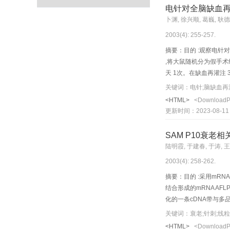
neuroglial c ells in h
电针对全脑缺血再
blan k region. The hip
卜渊, 徐兴顺, 葛巍, 耿
in acupuncture group, t
2003(4): 255-257.
condensation of the nuc
basement membrane with 
摘要：目的 :观察电针对
could markedly suppress
,将大鼠随机分为假手术
天 1次。在缺血再灌注 3
+电针组大鼠大脑皮质P5
关键词：电针;脑缺血再灌
抗脑缺血后神经元凋亡的途径之一Object
<HTML>
<Download
anal yze the mechanism
更新时间：2023-08-11
group.Cerebral ischemi
stimulated with an EA 
SAM P10衰
protein expression in t
陆明霞, 于建春, 于涛, 
reaction positive cells
2003(4): 258-262.
that of model group ( 
P53 protein expression 
摘要：目的 :采用mRNA
结合形成的mRNA AF
化的一条cDNA带与多品
有高度同源性。实验表明该
关键词：衰老;针刺;线粒体
分子水平影响了能量代谢的相关因素 
<HTML>
<Download