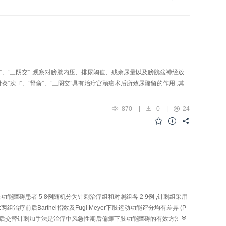
ion were observed i n senescence-accelerated mouse (SAM)P10 and
ong"(LR 3), "Shenshu"(BL 23), "Zusanli"(ST 36) and P10-control
h handle acupuncture, once daily, continuously for 2 weeks, with one
 purify mRNA from the total RNA of the whole brain. SMART PCR-
re applied in the detection of mRNA fingerprint to search for the
ure intervention on the gene level of these fragments. Results: In
e coloration of the band of rapidly-aged mice of P10 control group
肾俞”、“三阴交” ,观察对膀胱内压、排尿阈值、残余尿量以及膀胱盆神经放
differentially -expressed gene band increased, while no obvious
针灸“次”、“肾俞”、“三阴交”具有治疗宫颈癌术后所致尿潴留的作用 ,其
of cDN A fragments being of high autoploidy with mitochondrial DNA
e stimulation of GV-26, PC-6 and ST-36 can suppress this abnormal
870
|
0
|
24
ect of acupuncture. In addition, one regular change of cDNA band in
Bank, like mitochondrial DNA of multiple species of mice, ATPas e
chondrial cytochrome C oxidase subunit Ⅰ, Ⅱ and Ⅲ of rat tus
ence of SAM P10 and acupuncture may exert its favorab l e influence
in anti-aging effect.
障碍患者 5 8例随机分为针刺治疗组和对照组各 2 9例 ,针刺组采用
后Barthel指数及Fugl Meyer下肢运动功能评分均有差异 (P
 1)。结论 :前后交替针刺加手法是治疗中风急性期后偏瘫下肢功能障碍的有效方法