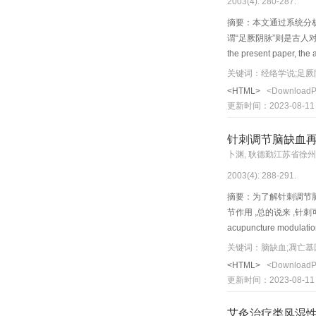
2003(4): 280-287.
lumbago, stiffness, etc
摘要：本文通过系统分析揭
谓“足厥阴脉”则是古人
the present paper, the 
scientific value of meri
关键词：经络学说;足厥
mutual connections amon
<HTML>
<Download
twelve meridian lines.
更新时间：2023-08-11
accordance with the c h
medic a l experts summe
针刺调节脑缺血
abdomen, and to the wais
卜渊, 耿德勤江苏省徐
discovery may provide a
2003(4): 288-291.
composing the meridian 
摘要：为了解针刺调节
节作用 ,总的说来 ,针刺可抑
acupuncture modulation 
electroacupuncture can 
关键词：脑缺血;凋亡基
protecting mitochondria
<HTML>
<Download
expression of c-fos (im
更新时间：2023-08-11
apopotosis) and nerve 
area; 4) red uce IL-1 m
艾灸治疗类风湿