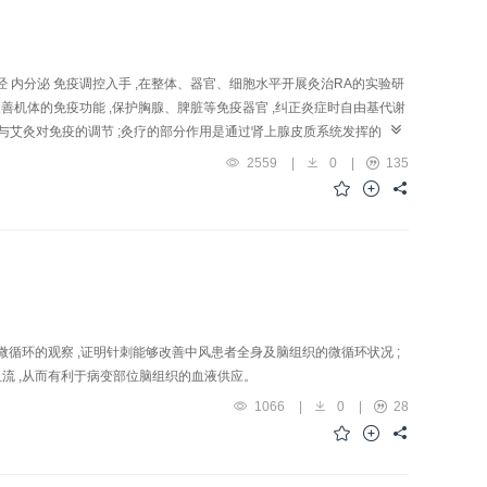
entioned above may contribute to its bene ficial action in the treatment
 内分泌 免疫调控入手 ,在整体、器官、细胞水平开展灸治RA的实验研
与改善机体的免疫功能 ,保护胸腺、脾脏等免疫器官 ,纠正炎症时自由基代谢
参与艾灸对免疫的调节 ;灸疗的部分作用是通过肾上腺皮质系统发挥的 ;海
能是艾灸抗炎免疫的一个高位调节点。提示灸疗抗炎免疫作用是其治疗RA的
2559
|
0
|
135
tion of "Shenshu"(BL 23) and "Zusanli"( ST 36) for resisting
atory effect: In AA rats, afte r 3 sessions of moxibustion, the c
aller than that of control group (2.69±0.22 cm) . In de layed
 tail was less than that of control group. 2) Reducing release of
and IL-1 in AA rats decreased sig n ificantly compared with control
ical metabolism: In AA r a ts, moxibustion could reduce blood nitric
n could cause th e endogenous IL-2 level thymus index to raise and
lowing removal of the adrenal gland or sympathetectomy (with 6-OHDA),
循环的观察 ,证明针刺能够改善中风患者全身及脑组织的微循环状况 ;
l neurotransmitter level: In AA rats, following moxibustion, the
速血流 ,从而有利于病变部位脑组织的血液供应。
downregulated. 6) Involvement of hippocampus and pineal gland in th
1066
|
0
|
28
t of moxibustion on reduction of inflammatory respo nse of the ankle was
ised by moxibustion. In a word, mo xibustion induced anti-inflammation
is.