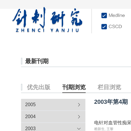
首页
学术文献
杂志
最新刊期
优先出版
刊期浏览
栏目浏览
2003年
第4期
2005
2004
电针对血管性痴
2003
赖新生, 王黎