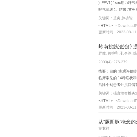
) ,FEV1( 1sec用力呼
呼气流速 )。结果 :艾灸肺
灸背部肺俞穴后 ,可提
关键词：艾灸;肺功能
<HTML>
<Download
更新时间：2023-08-11
岭南挑筋法治疗
罗健, 黄柳和, 孔令深, 
2003(4): 276-279.
摘要：目的 :客观评估岭
临床常见的 14种症状和体
后除个别患者针挑口偶有瘙
evaluate the clinical t
关键词：强直性脊椎炎;
spondylitis (AS). Metho
<HTML>
<Download
back- sh u points of th
更新时间：2023-08-11
used. Following routine
subcutaneous white fibr
从“厥阴脉”概念
salicylazosulfapyridin
黄龙祥
and 20 were effective, 