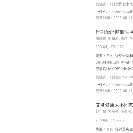
Objective: To observe t
关键词：针刺;手法;中
hemiplegia patients wer
<HTML>
<Download
group 1) Liangqiu(ST 3
更新时间：2023-08-11
were stimulated wi th 
of Foot - Yangming, an
针刺治疗抑郁性
h e treatment was condu
唐胜修, 徐祖豪, 唐萍, 
hemostats, medicines fo
2003(4): 270-272.
Following two courses o
treatment vs post-treat
摘要：目的 :观察针刺和
motor func tion of pre-
0例 ,针刺组以针刺治疗
comparison between pre-
疗前后HAMD评分比较均有显著
treatment, the scores of
疗后比较均无显著性差异 (P 
关键词：针刺;黛力新;
group was significantly
acupuncture in the trea
<HTML>
<Download
stroke patients.
to acupuncture group (
更新时间：2023-08-11
etc. were punctured and
blets. Results: After 2
艾灸健康人不同
<0.01); an d compariso
赵宁侠, 郭瑞林, 任秦有,
8 contents decreased c
2003(4): 273-275.
medication work well in
摘要：目的 :探讨艾灸健康