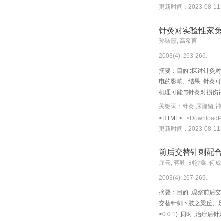
associated changes of 
更新时间：2023-08-11
SAM R1. Methods: Six t
groups, in a ddition, 
针灸对实验性家
day's rest between two
孙曙霞, 高希言
amplified cDNA synthes
2003(4): 263-266.
differentially expresse
comparison with the dif
摘要：目的 :探讨针灸对
was lightened (OD valu
电的影响。结果 :针灸可
changes were found in 
机理可能与针灸对损伤
and mRNA of the enco 
关键词：针灸;尿潴留;
change of se nescence-
<HTML>
<Download
S AM R1 and P10 was f
更新时间：2023-08-11
subunit 6mRNA of mice
norvegicus. Conclusion
前后交替针刺配
on themolecular factor
屈云, 蒋毅, 刘沙鑫, 何
2003(4): 267-269.
摘要：目的 :观察前后
交替针刺下肢之梁丘、足三
<0 0 1) ,同时 ,