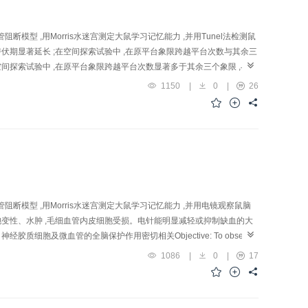
断模型 ,用Morris水迷宫测定大鼠学习记忆能力 ,并用Tunel法检测鼠
潜伏期显著延长 ;在空间探索试验中 ,在原平台象限跨越平台次数与其余三
间探索试验中 ,在原平台象限跨越平台次数显著多于其余三个象限 ,与假
D大鼠学习记忆能力 ,有拮抗脑组织细胞凋亡的作用Objective: To
1150
|
0
|
26
s in experi ment al Vascular Dementia (VD) rats. Methods: A total of
 n =14) and medication group ( n =13). VD model was established by
4) for 20 min through the inserted acupuncture need les, once daily
y, 15 days altogether. Learning and memory was determined by water
test showed that compared with sham-operation group, the escape
 the increased escape latency values of rats in EA and medication
sham-operation, and between medication and sham-operation groups (
el group was obviously smaller than that of rats in the rest 3 groups (
阻断模型 ,用Morris水迷宫测定大鼠学习记忆能力 ,并用电镜观察鼠脑
p ( P >0.05). It showed that administration of EA a nd Nimodipine
胞变性、水肿 ,毛细血管内皮细胞受损。电针能明显减轻或抑制缺血的大
e significantly fewer than those of model group in both the cerebral
胞及微血管的全脑保护作用密切相关Objective: To observe
n groups, suggesting that both EA and medication could suppress
entia (VD) rats. Methods: Rat VD mod el was established by using four-
1086
|
0
|
17
mory of VD rats and inhibit cerebral apoptosis after cerebral
ion group, with 5 rat s in each group. EA (150 pulses/min, 2.0 mA,
in tiss ue was cut into sections for observing ultrastructural changes
 In model group, the cellular membrane and the nuclear membrane of