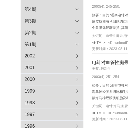
2003(4): 245-250.
第4期
摘要：目的 :观察电针对
第3期
脑皮质和海马细胞凋亡情
个象限无显著差异 ;其
第2期
手术组无显著差异 ;其顶
关键词：血管性痴呆;电
observe the effect of 
<HTML>
<Download
第1期
50 SD rats were r ando
更新时间：2023-08-11
using 4-vessel-occlusi
2002
and continuously for 1
电针对血管性痴
Morris method. Apoptos
2001
王黎, 赖新生
latency of rats in m o 
2003(4): 251-254.
groups were sho rtened
2000
P >0. 05). Sp atial prob
摘要：目的 :观察电针对
P <0.01), while no sign
1999
海马神经胶质细胞和毛细
could improve the lear
鼠海马神经胶质细胞及毛细
1998
cortex and CA1 area of
the effect of electroac
关键词：电针;海马;血
ischemia-reperfusion i
vessel occlusion (4-VO
<HTML>
<Download
1997
ischemia-reper fusion
20 min) was delivered t
更新时间：2023-08-11
of neuroglial cel ls a
1996